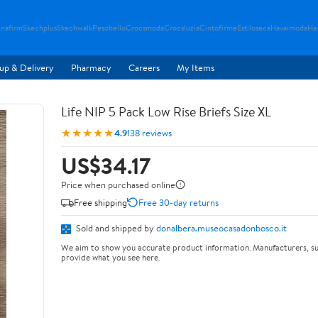
nafirm
Skechplus
Skechwalk
Pesobello
Crocsmoda
Crocsluzia
Cintofirme
Estiloseca
Havaimoda
Ha
up & Delivery
Pharmacy
Careers
My Items
Life NIP 5 Pack Low Rise Briefs Size XL
★★★★★
4.9
138 reviews
US$34.17
Price when purchased online
Free shipping
Free 30-day returns
Sold and shipped by
donalbera.museocasadonbosco.it
We aim to show you accurate product information. Manufacturers, su
provide what you see here.