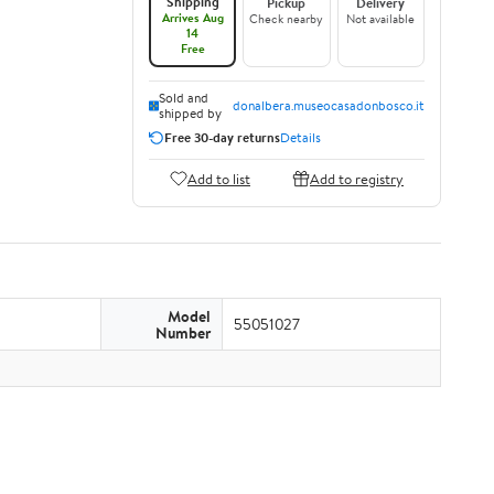
Shipping
Pickup
Delivery
Arrives Aug
Check nearby
Not available
14
Free
Sold and
donalbera.museocasadonbosco.it
shipped by
Free 30-day returns
Details
Add to list
Add to registry
Model
55051027
Number