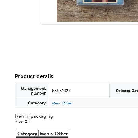
Product details
Management
55051027
Release Da
number
Category
Men
Other
New in packaging
Size XL
Category
Men > Other