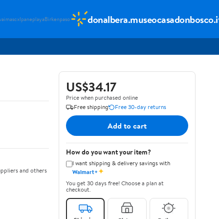
donalbera.museocasadonbosco.i
vaimascx
Ipaneplaya
Birkenpaso
US$34.17
Price when purchased online
Free shipping
Free 30-day returns
Add to cart
How do you want your item?
I want shipping & delivery savings with
✦
ppliers and others
Walmart+
You get 30 days free! Choose a plan at
checkout.