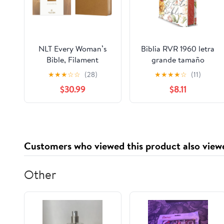
NLT Every Woman’s
Biblia RVR 1960 letra
Bible, Filament
grande tamaño
Enabled (Genuine
manual, HC, flores
★
★
★
☆
☆
(28)
★
★
★
★
☆
(11)
Leather, Camel, Red
rosadas y cantos
$30.99
$8.11
Letter) Leather Bound
pintados / Spanish
– September 9, 2025
Bible RVR 1960 Handy
Size Large Print with
flowers and sprayed
edge (Spanish Edition)
Customers who viewed this product also view
Hardcover – March 4,
2025
Other