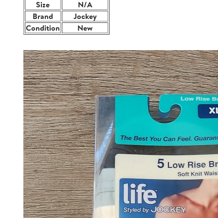
Size
N/A
Brand
Jockey
Condition
New