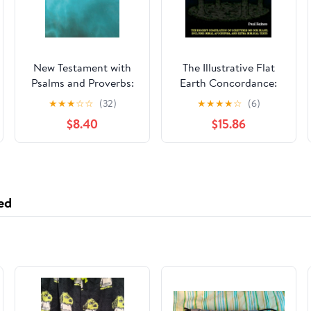
New Testament with
The Illustrative Flat
Psalms and Proverbs:
Earth Concordance:
Dyslexia Friendly King
Biggest Compilation
★
★
★
☆
☆
(32)
★
★
★
★
☆
(6)
James Version
of Bible verses,
$8.40
$15.86
Paperback – March 27,
Apocrypha, and Extra
2026
Biblical Texts on our
Plane
ed