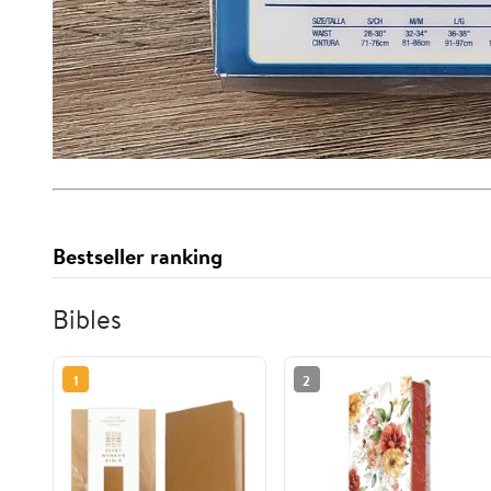
Bestseller ranking
Bibles
1
2