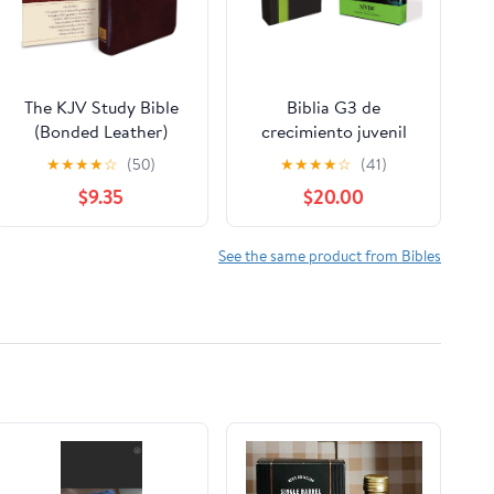
The KJV Study Bible
Biblia G3 de
(Bonded Leather)
crecimiento juvenil
(King James Bible)
NVI (Especialidades
★
★
★
★
☆
(50)
★
★
★
★
☆
(41)
Leather Bound –
Juveniles) (Spanish
$9.35
$20.00
December 31, 2010
Edition) Imitation
Leather – October 17,
2005
See the same product from Bibles