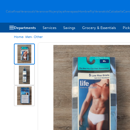
Calzafinaa
Veranocalz
Veranovar
Mujerplaya
Arenapaso
Hombreflip
Veranakids
Calzabella
Cami
Departments
Services
Savings
Grocery & Essentials
Pick
Home
Men
Other