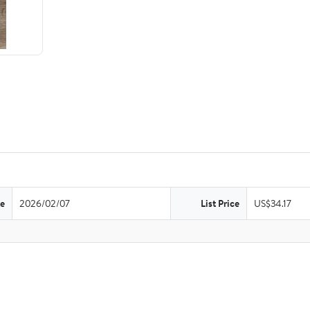
te
2026/02/07
List Price
US$34.17