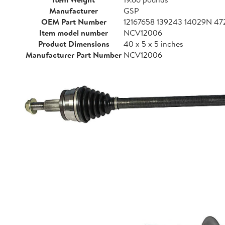
Manufacturer
GSP
OEM Part Number
12167658 139243 14029N 
Item model number
NCV12006
Product Dimensions
40 x 5 x 5 inches
Manufacturer Part Number
NCV12006