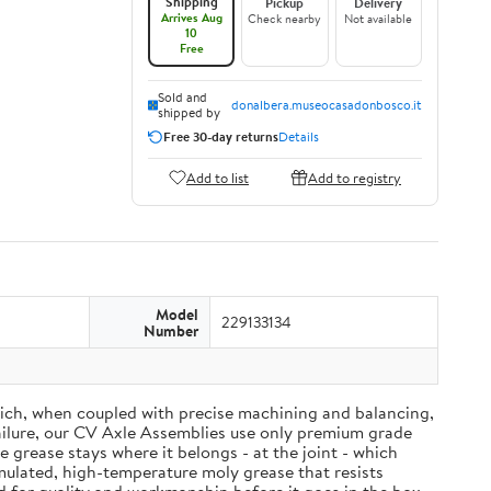
Shipping
Pickup
Delivery
Arrives Aug
Check nearby
Not available
10
Free
Sold and
donalbera.museocasadonbosco.it
shipped by
Free 30-day returns
Details
Add to list
Add to registry
Model
229133134
Number
ich, when coupled with precise machining and balancing,
failure, our CV Axle Assemblies use only premium grade
grease stays where it belongs - at the joint - which
mulated, high-temperature moly grease that resists