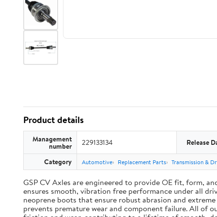
Product details
Management
229133134
Release D
number
Category
Automotive
Replacement Parts
Transmission & Dr
GSP CV Axles are engineered to provide OE fit, form, an
ensures smooth, vibration free performance under all driv
neoprene boots that ensure robust abrasion and extreme te
prevents premature wear and component failure. All of ou