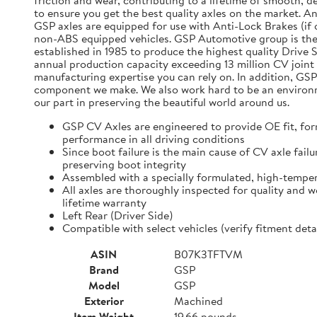
friction and wear, contributing to a lifetime of smooth, 
to ensure you get the best quality axles on the market. A
GSP axles are equipped for use with Anti-Lock Brakes (if o
non-ABS equipped vehicles. GSP Automotive group is the
established in 1985 to produce the highest quality Driv
annual production capacity exceeding 13 million CV joint 
manufacturing expertise you can rely on. In addition, GSP
component we make. We also work hard to be an environmen
our part in preserving the beautiful world around us.
GSP CV Axles are engineered to provide OE fit, for
performance in all driving conditions
Since boot failure is the main cause of CV axle fai
preserving boot integrity
Assembled with a specially formulated, high-temper
All axles are thoroughly inspected for quality and 
lifetime warranty
Left Rear (Driver Side)
Compatible with select vehicles (verify fitment d
ASIN
B07K3TFTVM
Brand
GSP
Model
GSP
Exterior
Machined
Item Weight
19.66 pounds