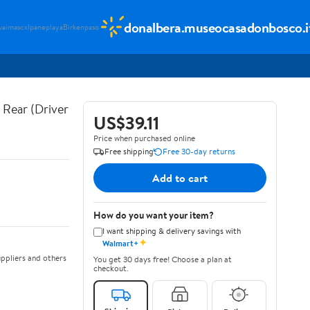
donalbera.museocasadonbosco.i
vaimascx
Ipaneplaya
Birkenpaso
Rear (Driver
US$39.11
Price when purchased online
Free shipping
Free 30-day returns
Add to cart
How do you want your item?
I want shipping & delivery savings with
✦
Walmart+
ppliers and others
You get 30 days free! Choose a plan at
checkout.