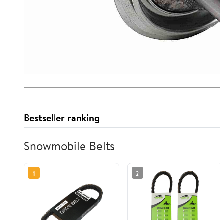
Bestseller ranking
Snowmobile Belts
1
2