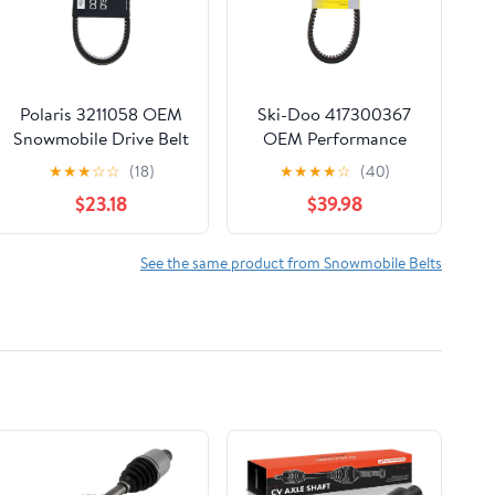
Polaris 3211058 OEM
Ski-Doo 417300367
Snowmobile Drive Belt
OEM Performance
Drive Train 1993-2003
Drive Belt for 2010-
★
★
★
☆
☆
(18)
★
★
★
★
☆
(40)
Indy 340 Starlite Lite
2011 Expedition Grand
$23.18
$39.98
Touring MXZ
See the same product from Snowmobile Belts