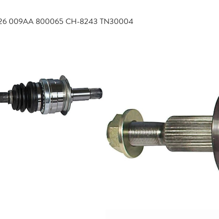
4726 009AA 800065 CH-8243 TN30004