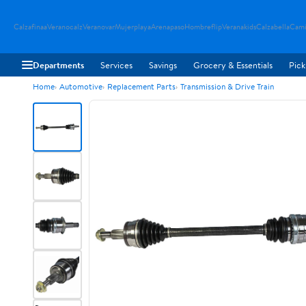
Calzafinaa
Veranocalz
Veranovar
Mujerplaya
Arenapaso
Hombreflip
Veranakids
Calzabella
Cami
Departments
Services
Savings
Grocery & Essentials
Pick
Home
Automotive
Replacement Parts
Transmission & Drive Train