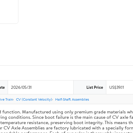
ate
2026/05/31
List Price
US$39.11
ive Train
CV (Constant Velocity)
Half-Shaft Assemblies
d function. Manufactured using only premium grade materials wh
ing conditions. Since boot failure is the main cause of CV axle 
mperature resistance, preserving boot integrity. This means the 
r CV Axle Assemblies are factory lubricated with a specially for