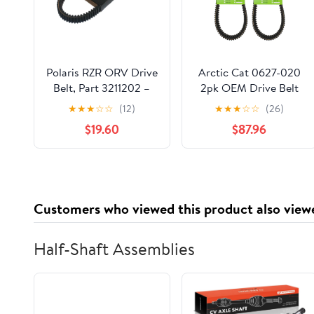
Polaris RZR ORV Drive
Arctic Cat 0627-020
Belt, Part 3211202 –
2pk OEM Drive Belt
Compatible with
1998-2006 Pantera
★
★
★
☆
☆
(12)
★
★
★
☆
☆
(26)
Specific Models of
Powder Special
$19.60
$87.96
Polaris Side-by-Sides,
Mountain Cat
Runs at Optimal
RPMs, No Clutch
Recalibration, Replace
Every 1,000 Miles,
Customers who viewed this product also view
Black
Half-Shaft Assemblies