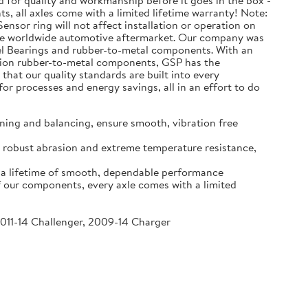
d for quality and workmanship before it goes in the box -
s, all axles come with a limited lifetime warranty! Note:
ensor ring will not affect installation or operation on
the worldwide automotive aftermarket. Our company was
eel Bearings and rubber-to-metal components. With an
million rubber-to-metal components, GSP has the
that our quality standards are built into every
r processes and energy savings, all in an effort to do
ning and balancing, ensure smooth, vibration free
re robust abrasion and extreme temperature resistance,
o a lifetime of smooth, dependable performance
f our components, every axle comes with a limited
2011-14 Challenger, 2009-14 Charger