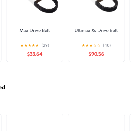
Max Drive Belt
Ultimax Xs Drive Belt
★
★
★
★
★
(29)
★
★
★
☆
☆
(40)
$33.64
$90.56
ed