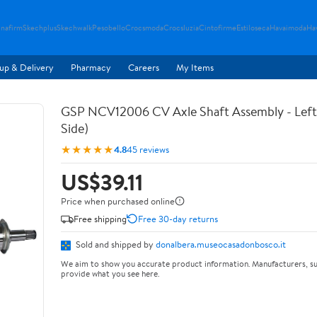
nafirm
Skechplus
Skechwalk
Pesobello
Crocsmoda
Crocsluzia
Cintofirme
Estiloseca
Havaimoda
Ha
up & Delivery
Pharmacy
Careers
My Items
GSP NCV12006 CV Axle Shaft Assembly - Left 
Side)
★★★★★
4.8
45 reviews
US$39.11
Price when purchased online
Free shipping
Free 30-day returns
Sold and shipped by
donalbera.museocasadonbosco.it
We aim to show you accurate product information. Manufacturers, su
provide what you see here.