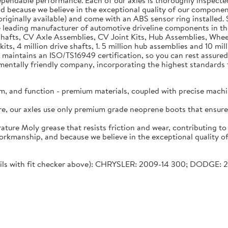
dependable performance. Each of our axles is thoroughly inspecte
nd because we believe in the exceptional quality of our component
riginally available) and come with an ABS sensor ring installed. S
 leading manufacturer of automotive driveline components in 
e Shafts, CV Axle Assemblies, CV Joint Kits, Hub Assemblies, Wh
kits, 4 million drive shafts, 1. 5 million hub assemblies and 10 
 maintains an ISO/TS16949 certification, so you can rest assured 
tally friendly company, incorporating the highest standards fo
m, and function - premium materials, coupled with precise machi
lure, our axles use only premium grade neoprene boots that ensu
ature Moly grease that resists friction and wear, contributing t
workmanship, and because we believe in the exceptional quality o
etails with fit checker above): CHRYSLER: 2009-14 300; DODGE: 