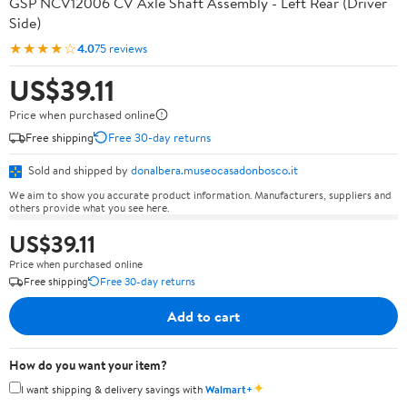
GSP NCV12006 CV Axle Shaft Assembly - Left Rear (Driver
Side)
★★★★☆
4.0
75 reviews
US$39.11
Price when purchased online
Free shipping
Free 30-day returns
Sold and shipped by
donalbera.museocasadonbosco.it
We aim to show you accurate product information. Manufacturers, suppliers and
others provide what you see here.
US$39.11
Price when purchased online
Free shipping
Free 30-day returns
Add to cart
How do you want your item?
✦
I want shipping & delivery savings with
Walmart+