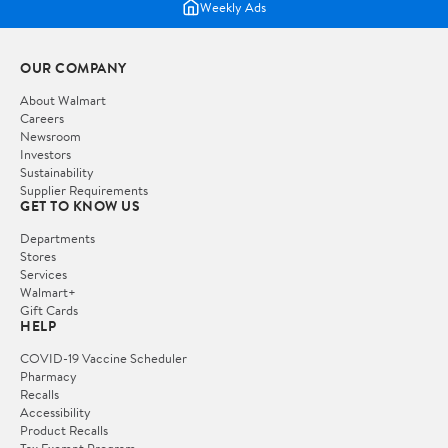
Weekly Ads
OUR COMPANY
About Walmart
Careers
Newsroom
Investors
Sustainability
Supplier Requirements
GET TO KNOW US
Departments
Stores
Services
Walmart+
Gift Cards
HELP
COVID-19 Vaccine Scheduler
Pharmacy
Recalls
Accessibility
Product Recalls
Tax Exempt Program