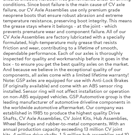
conditions. Since boot failure is the main cause of CV axle
failure, our CV Axle Assemblies use only premium grade
neoprene boots that ensure robust abrasion and extreme
temperature resistance, preserving boot integrity. This means
the grease stays where it belongs - at the joint - which
prevents premature wear and component failure. All of our
CV Axle Assemblies are factory lubricated with a specially
formulated, high-temperature moly grease that resists
friction and wear, contributing to a lifetime of smooth,
dependable performance. Each of our axles is thoroughly
inspected for quality and workmanship before it goes in the
box - to ensure you get the best quality axles on the market.
And because we believe in the exceptional quality of our
components, all axles come with a limited lifetime warranty!
Note: GSP axles are equipped for use with Anti-Lock Brakes
(if originally available) and come with an ABS sensor ring
installed. Sensor ring will not affect installation or operation
on non-ABS equipped vehicles. GSP Automotive group is the
leading manufacturer of automotive driveline components in
the worldwide automotive aftermarket. Our company was
established in 1985 to produce the highest quality Drive
Shafts, CV Axle Assemblies, CV Joint Kits, Hub Assemblies,
Wheel Bearings and rubber-to-metal components. With an
annual production capacity exceeding 13 million CV joint
kits, 4 million drive shafts, 1. 5 million hub assemblies and 10