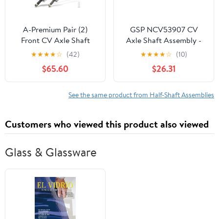
A-Premium Pair (2)
GSP NCV53907 CV
Front CV Axle Shaft
Axle Shaft Assembly -
Assembly Compatible
Left Front (Driver Side)
★
★
★
★
☆
(42)
★
★
★
★
☆
(10)
with Kia Sportage 2005-
$65.60
$26.31
2010 L4 2.0L & Hyundai
Tucson 2005-2009 L4
2.0L, Driver and
See the same product from Half-Shaft Assemblies
Passenger Side
Customers who viewed this product also viewed
Glass & Glassware