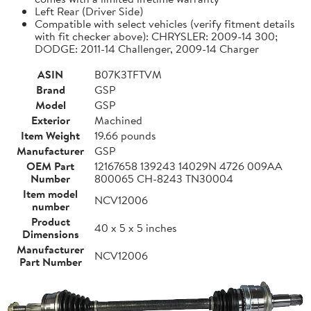
Left Rear (Driver Side)
Compatible with select vehicles (verify fitment details
with fit checker above): CHRYSLER: 2009-14 300;
DODGE: 2011-14 Challenger, 2009-14 Charger
ASIN
B07K3TFTVM
Brand
GSP
Model
GSP
Exterior
Machined
Item Weight
19.66 pounds
Manufacturer
GSP
OEM Part
12167658 139243 14029N 4726 009AA
Number
800065 CH-8243 TN30004
Item model
NCV12006
number
Product
40 x 5 x 5 inches
Dimensions
Manufacturer
NCV12006
Part Number