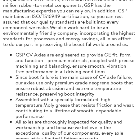
million rubber-to-metal components, GSP has the
manufacturing expertise you can rely on. In addition, GSP
maintains an ISO/TS16949 certification, so you can rest
assured that our quality standards are built into every
component we make. We also work hard to be an
environmentally friendly company, incorporating the highest
standards for processes and energy savings, all in an effort
to do our part in preserving the beautiful world around us.
GSP CV Axles are engineered to provide OE fit, form,
and function - premium materials, coupled with precise
machining and balancing, ensure smooth, vibration
free performance in all driving conditions
Since boot failure is the main cause of CV axle failure,
our axles use only premium grade neoprene boots that
ensure robust abrasion and extreme temperature
resistance, preserving boot integrity
Assembled with a specially formulated, high-
temperature Moly grease that resists friction and wear,
contributing to a lifetime of smooth, dependable
performance
All axles are thoroughly inspected for quality and
workmanship, and because we believe in the
exceptional quality of our components, every axle
comes with a limited lifetime warranty