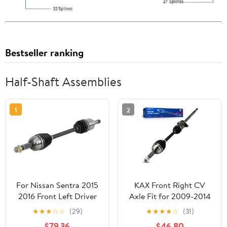
Bestseller ranking
Half-Shaft Assemblies
1
2
For Nissan Sentra 2015
KAX Front Right CV
2016 Front Left Driver
Axle Fit for 2009-2014
CV Axle Shaft -
Nissan Maxima, 1 PCS
★
★
★
☆
☆
(29)
★
★
★
★
☆
(31)
BuyAutoParts 90-
CV Joint Shaft
$79.36
$46.80