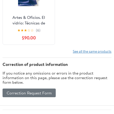
Artes & Oficios. El
vidrio: Técnicas de
trabajo de horno
★
★
★
☆
☆
(6)
(Spanish Edition)
$90.00
See all the same products
Correction of product information
If you notice any omissions or errors in the product
information on this page, please use the correction request
form below.
Correction Request Form