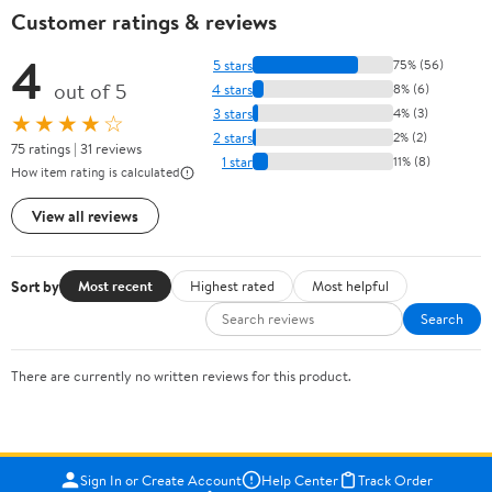
Customer ratings & reviews
4
5 stars
75% (56)
out of 5
4 stars
8% (6)
3 stars
4% (3)
★★★★☆
2 stars
2% (2)
75 ratings | 31 reviews
1 star
11% (8)
How item rating is calculated
View all reviews
Sort by
Most recent
Highest rated
Most helpful
Search
There are currently no written reviews for this product.
Sign In or Create Account
Help Center
Track Order