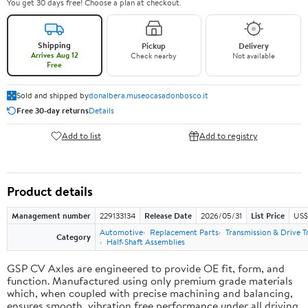
You get 30 days free! Choose a plan at checkout.
Shipping
Pickup
Delivery
Arrives Aug 12
Check nearby
Not available
Free
Sold and shipped by
donalbera.museocasadonbosco.it
Free 30-day returns
Details
Add to list
Add to registry
Product details
Management number
229133134
Release Date
2026/05/31
List Price
US$3
Automotive
Replacement Parts
Transmission & Drive T
Category
Half-Shaft Assemblies
GSP CV Axles are engineered to provide OE fit, form, and
function. Manufactured using only premium grade materials
which, when coupled with precise machining and balancing,
ensures smooth, vibration free performance under all driving