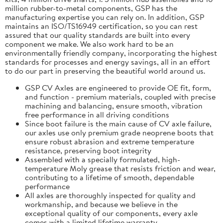
million rubber-to-metal components, GSP has the
manufacturing expertise you can rely on. In addition, GSP
maintains an ISO/TS16949 certification, so you can rest
assured that our quality standards are built into every
component we make. We also work hard to be an
environmentally friendly company, incorporating the highest
standards for processes and energy savings, all in an effort
to do our part in preserving the beautiful world around us.
GSP CV Axles are engineered to provide OE fit, form,
and function - premium materials, coupled with precise
machining and balancing, ensure smooth, vibration
free performance in all driving conditions
Since boot failure is the main cause of CV axle failure,
our axles use only premium grade neoprene boots that
ensure robust abrasion and extreme temperature
resistance, preserving boot integrity
Assembled with a specially formulated, high-
temperature Moly grease that resists friction and wear,
contributing to a lifetime of smooth, dependable
performance
All axles are thoroughly inspected for quality and
workmanship, and because we believe in the
exceptional quality of our components, every axle
comes with a limited lifetime warranty