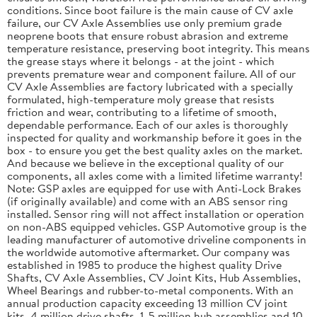
conditions. Since boot failure is the main cause of CV axle
failure, our CV Axle Assemblies use only premium grade
neoprene boots that ensure robust abrasion and extreme
temperature resistance, preserving boot integrity. This means
the grease stays where it belongs - at the joint - which
prevents premature wear and component failure. All of our
CV Axle Assemblies are factory lubricated with a specially
formulated, high-temperature moly grease that resists
friction and wear, contributing to a lifetime of smooth,
dependable performance. Each of our axles is thoroughly
inspected for quality and workmanship before it goes in the
box - to ensure you get the best quality axles on the market.
And because we believe in the exceptional quality of our
components, all axles come with a limited lifetime warranty!
Note: GSP axles are equipped for use with Anti-Lock Brakes
(if originally available) and come with an ABS sensor ring
installed. Sensor ring will not affect installation or operation
on non-ABS equipped vehicles. GSP Automotive group is the
leading manufacturer of automotive driveline components in
the worldwide automotive aftermarket. Our company was
established in 1985 to produce the highest quality Drive
Shafts, CV Axle Assemblies, CV Joint Kits, Hub Assemblies,
Wheel Bearings and rubber-to-metal components. With an
annual production capacity exceeding 13 million CV joint
kits, 4 million drive shafts, 1. 5 million hub assemblies and 10