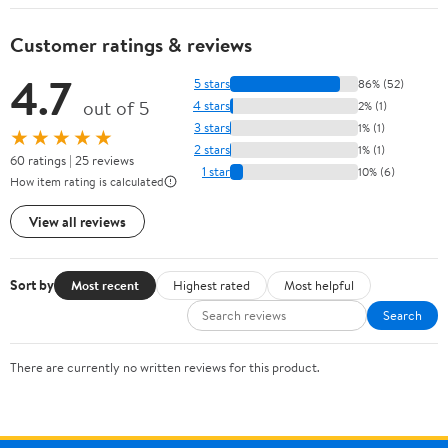
Customer ratings & reviews
4.7
5 stars
86% (52)
out of 5
4 stars
2% (1)
3 stars
1% (1)
★★★★★
2 stars
1% (1)
60 ratings | 25 reviews
1 star
10% (6)
How item rating is calculated
View all reviews
Sort by
Most recent
Highest rated
Most helpful
Search
There are currently no written reviews for this product.