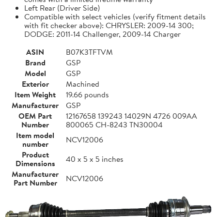
Left Rear (Driver Side)
Compatible with select vehicles (verify fitment details
with fit checker above): CHRYSLER: 2009-14 300;
DODGE: 2011-14 Challenger, 2009-14 Charger
ASIN
B07K3TFTVM
Brand
GSP
Model
GSP
Exterior
Machined
Item Weight
19.66 pounds
Manufacturer
GSP
OEM Part
12167658 139243 14029N 4726 009AA
Number
800065 CH-8243 TN30004
Item model
NCV12006
number
Product
40 x 5 x 5 inches
Dimensions
Manufacturer
NCV12006
Part Number