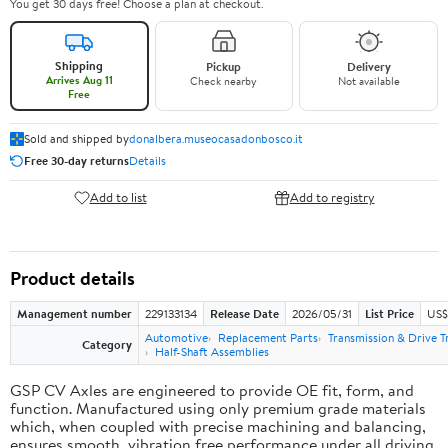
You get 30 days free! Choose a plan at checkout.
Shipping
Pickup
Delivery
Arrives Aug 11
Check nearby
Not available
Free
Sold and shipped by
donalbera.museocasadonbosco.it
Free 30-day returns
Details
Add to list
Add to registry
Product details
Management number
229133134
Release Date
2026/05/31
List Price
US$3
Automotive
Replacement Parts
Transmission & Drive T
Category
Half-Shaft Assemblies
GSP CV Axles are engineered to provide OE fit, form, and
function. Manufactured using only premium grade materials
which, when coupled with precise machining and balancing,
ensures smooth, vibration free performance under all driving