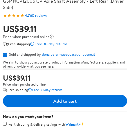
GSP NCV12006 CV Axle Shaft Assembly - Left Rear (Driver
Side)
★★★★★
4.7
60 reviews
US$39.11
Price when purchased online
Free shipping
Free 30-day returns
Sold and shipped by
donalbera.museocasadonbosco.it
We aim to show you accurate product information. Manufacturers, suppliers and
others provide what you see here.
US$39.11
Price when purchased online
Free shipping
Free 30-day returns
Add to cart
How do you want your item?
✦
I want shipping & delivery savings with
Walmart+