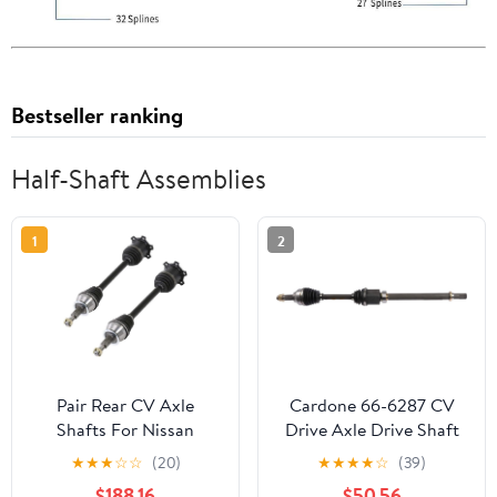
Bestseller ranking
Half-Shaft Assemblies
1
2
Pair Rear CV Axle
Cardone 66-6287 CV
Shafts For Nissan
Drive Axle Drive Shaft
Armada & Infiniti QX56
Automotive
★
★
★
☆
☆
(20)
★
★
★
★
☆
(39)
- BuyAutoParts 90-
Replacement
$188.16
$50.56