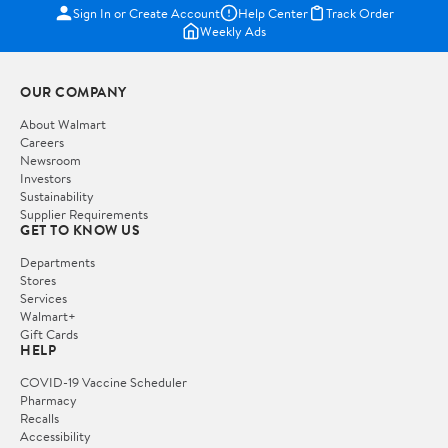
Sign In or Create Account
Help Center
Track Order
Weekly Ads
OUR COMPANY
About Walmart
Careers
Newsroom
Investors
Sustainability
Supplier Requirements
GET TO KNOW US
Departments
Stores
Services
Walmart+
Gift Cards
HELP
COVID-19 Vaccine Scheduler
Pharmacy
Recalls
Accessibility