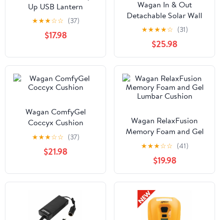
Wagan In & Out
Up USB Lantern
Detachable Solar Wall
★
★
★
☆
☆
(37)
Light
★
★
★
★
☆
(31)
$17.98
$25.98
Wagan ComfyGel
Wagan RelaxFusion
Coccyx Cushion
Memory Foam and Gel
★
★
★
☆
☆
(37)
Lumbar Cushion
★
★
★
☆
☆
(41)
$21.98
$19.98