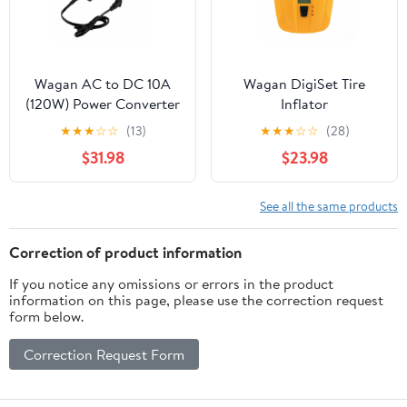
Wagan AC to DC 10A
Wagan DigiSet Tire
(120W) Power Converter
Inflator
★
★
★
☆
☆
(13)
★
★
★
☆
☆
(28)
$31.98
$23.98
See all the same products
Correction of product information
If you notice any omissions or errors in the product
information on this page, please use the correction request
form below.
Correction Request Form