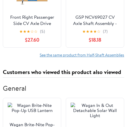
Front Right Passenger
GSP NCV69027 CV
Side CV Axle Drive
Axle Shaft Assembly -
Shaft Assembly for
Left Front (Driver Side)
★
★
★
☆
☆
(5)
★
★
★
★
☆
(7)
2008-2013 Nissan
$27.60
$18.18
Rogue AWD
See the same product from Half-Shaft Assemblies
Customers who viewed this product also viewed
General
Wagan Brite-Nite Pop-