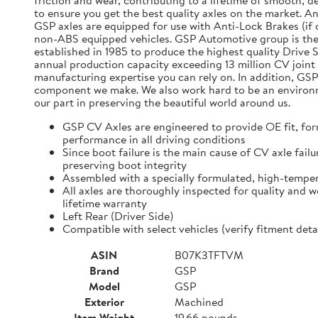
friction and wear, contributing to a lifetime of smooth, 
to ensure you get the best quality axles on the market. A
GSP axles are equipped for use with Anti-Lock Brakes (if o
non-ABS equipped vehicles. GSP Automotive group is the
established in 1985 to produce the highest quality Driv
annual production capacity exceeding 13 million CV joint 
manufacturing expertise you can rely on. In addition, GSP
component we make. We also work hard to be an environmen
our part in preserving the beautiful world around us.
GSP CV Axles are engineered to provide OE fit, for
performance in all driving conditions
Since boot failure is the main cause of CV axle fai
preserving boot integrity
Assembled with a specially formulated, high-temper
All axles are thoroughly inspected for quality and 
lifetime warranty
Left Rear (Driver Side)
Compatible with select vehicles (verify fitment d
ASIN
B07K3TFTVM
Brand
GSP
Model
GSP
Exterior
Machined
Item Weight
19.66 pounds