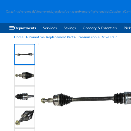
Calzafinaa
Veranocalz
Veranovar
Mujerplaya
Arenapaso
Hombreflip
Veranakids
Calzabella
Cami
Departments
Services
Savings
Grocery & Essentials
Pick
Home
Automotive
Replacement Parts
Transmission & Drive Train