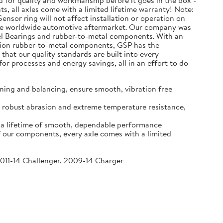
d for quality and workmanship before it goes in the box -
s, all axles come with a limited lifetime warranty! Note:
ensor ring will not affect installation or operation on
the worldwide automotive aftermarket. Our company was
eel Bearings and rubber-to-metal components. With an
million rubber-to-metal components, GSP has the
that our quality standards are built into every
r processes and energy savings, all in an effort to do
ning and balancing, ensure smooth, vibration free
re robust abrasion and extreme temperature resistance,
o a lifetime of smooth, dependable performance
f our components, every axle comes with a limited
2011-14 Challenger, 2009-14 Charger