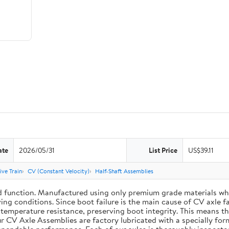
ate
2026/05/31
List Price
US$39.11
ive Train
CV (Constant Velocity)
Half-Shaft Assemblies
d function. Manufactured using only premium grade materials wh
ing conditions. Since boot failure is the main cause of CV axle 
mperature resistance, preserving boot integrity. This means the 
r CV Axle Assemblies are factory lubricated with a specially for