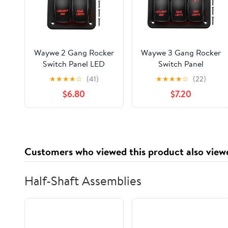
Waywe 2 Gang Rocker
Waywe 3 Gang Rocker
Switch Panel LED
Switch Panel
Light Bar Switch Rear
Aluminum 5 Pin ON
★
★
★
★
☆
(41)
★
★
★
★
☆
(22)
Lights Switch 12 24V
Off Toggle Switch
$6.80
$7.20
DC Red Switches 5Pin
Panel LED Light Bar
ON Off Pre-Wired
Switch SPST 12V 24V
Toggle Switch Panel
Red Switches for
for Cars ATVs UTVs
Marine Boats Cars
ATVs UTVs
Customers who viewed this product also view
Half-Shaft Assemblies