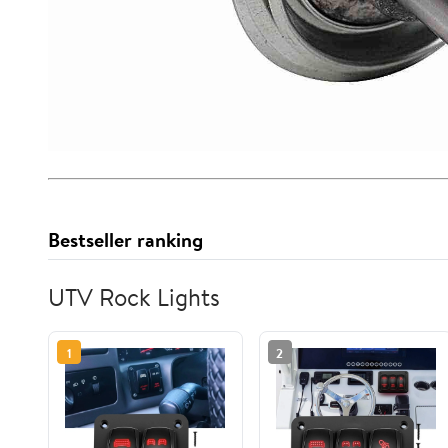
Bestseller ranking
UTV Rock Lights
1
2