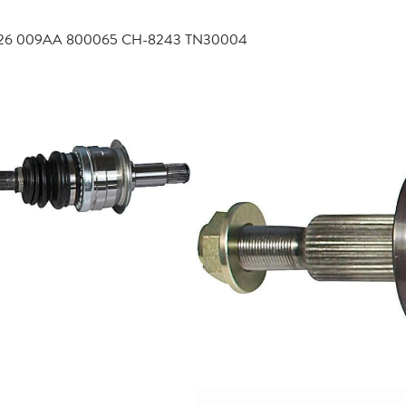
4726 009AA 800065 CH-8243 TN30004