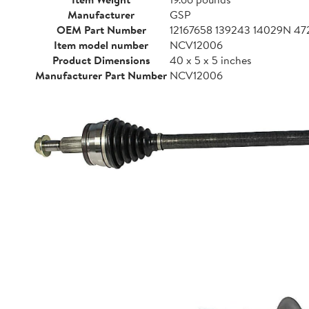
Manufacturer
GSP
OEM Part Number
12167658 139243 14029N 
Item model number
NCV12006
Product Dimensions
40 x 5 x 5 inches
Manufacturer Part Number
NCV12006