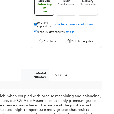
Shipping
Pickup
Delivery
Arrives Aug
Check nearby
Not available
10
Free
Sold and
donalbera.museocasadonbosco.it
shipped by
Free 30-day returns
Details
Add to list
Add to registry
Model
229133134
Number
ich, when coupled with precise machining and balancing,
failure, our CV Axle Assemblies use only premium grade
grease stays where it belongs - at the joint - which
mulated, high-temperature moly grease that resists