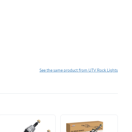
See the same product from UTV Rock Lights