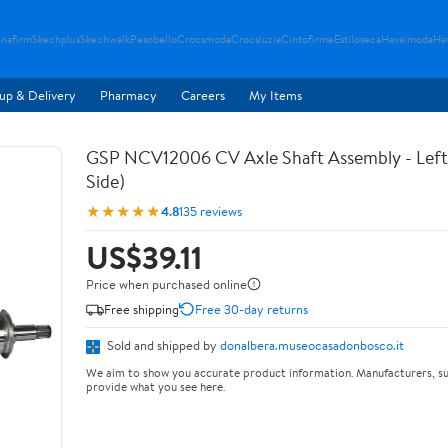
nafirm
Skechplus
Skechwalk
Pesobello
Crocsmoda
Crocsluzia
Cintofirme
Estiloseca
Havaimoda
Ha
up & Delivery
Pharmacy
Careers
My Items
GSP NCV12006 CV Axle Shaft Assembly - Left 
Side)
★★★★★
4.8
135 reviews
US$39.11
Price when purchased online
Free shipping
Free 30-day returns
Sold and shipped by
donalbera.museocasadonbosco.it
We aim to show you accurate product information. Manufacturers, su
provide what you see here.