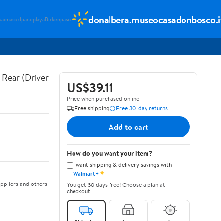
donalbera.museocasadonbosco.i
vaimascx
Ipaneplaya
Birkenpaso
Rear (Driver
US$39.11
Price when purchased online
Free shipping
Free 30-day returns
Add to cart
How do you want your item?
I want shipping & delivery savings with
✦
Walmart+
ppliers and others
You get 30 days free! Choose a plan at
checkout.