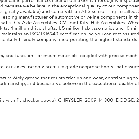
dependable performance. Each of our axles is thoroughly inspecte
nd because we believe in the exceptional quality of our component
riginally available) and come with an ABS sensor ring installed. S
 leading manufacturer of automotive driveline components in 
e Shafts, CV Axle Assemblies, CV Joint Kits, Hub Assemblies, Wh
kits, 4 million drive shafts, 1. 5 million hub assemblies and 10 
 maintains an ISO/TS16949 certification, so you can rest assured 
tally friendly company, incorporating the highest standards fo
m, and function - premium materials, coupled with precise machi
lure, our axles use only premium grade neoprene boots that ensu
ature Moly grease that resists friction and wear, contributing t
workmanship, and because we believe in the exceptional quality o
etails with fit checker above): CHRYSLER: 2009-14 300; DODGE: 