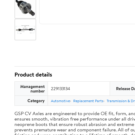
Product details
Management
229133134
Release D
number
Category
Automotive
Replacement Parts
Transmission & Dr
GSP CV Axles are engineered to provide OE fit, form, an
ensures smooth, vibration free performance under all driv
neoprene boots that ensure robust abrasion and extreme te
prevents premature wear and component failure. All of ou