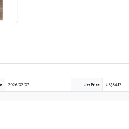
te
2026/02/07
List Price
US$34.17