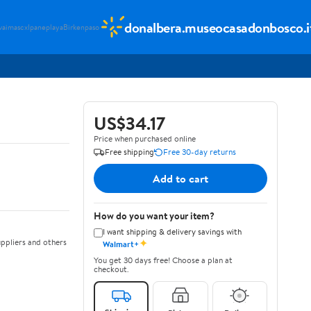
donalbera.museocasadonbosco.i
vaimascx
Ipaneplaya
Birkenpaso
US$34.17
Price when purchased online
Free shipping
Free 30-day returns
Add to cart
How do you want your item?
I want shipping & delivery savings with
✦
ppliers and others
Walmart+
You get 30 days free! Choose a plan at
checkout.