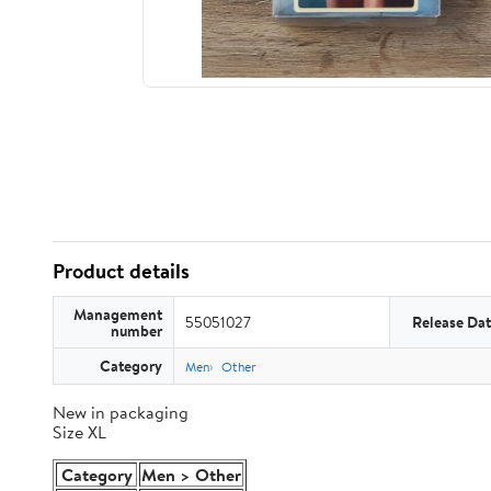
Product details
Management
55051027
Release Da
number
Category
Men
Other
New in packaging
Size XL
Category
Men > Other