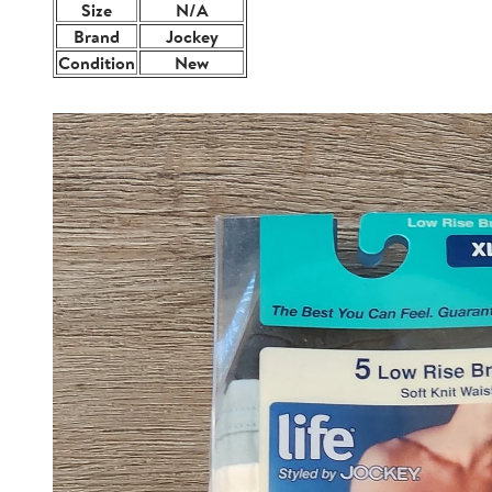
Size
N/A
Brand
Jockey
Condition
New