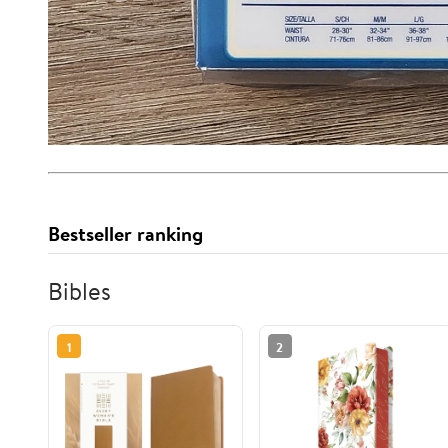
Bestseller ranking
Bibles
1
2