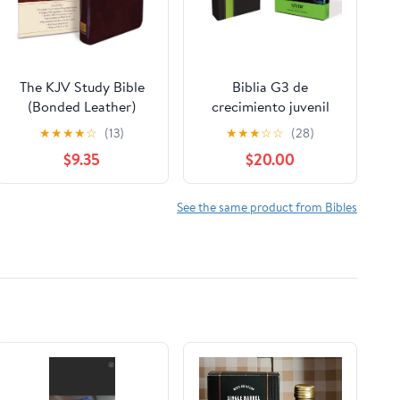
The KJV Study Bible
Biblia G3 de
(Bonded Leather)
crecimiento juvenil
(King James Bible)
NVI (Especialidades
★
★
★
★
☆
(13)
★
★
★
☆
☆
(28)
Leather Bound –
Juveniles) (Spanish
$9.35
$20.00
December 31, 2010
Edition) Imitation
Leather – October 17,
2005
See the same product from Bibles