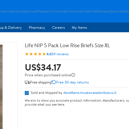
nafirm
Skechplus
Skechwalk
Pesobello
Crocsmoda
Crocsluzia
Cintofirme
Estiloseca
Havaimoda
Ha
up & Delivery
Pharmacy
Careers
My Items
Life NIP 5 Pack Low Rise Briefs Size XL
★★★★★
4.6
59 reviews
US$34.17
Price when purchased online
Free shipping
Free 30-day returns
Sold and shipped by
donalbera.museocasadonbosco.it
We aim to show you accurate product information. Manufacturers, su
provide what you see here.