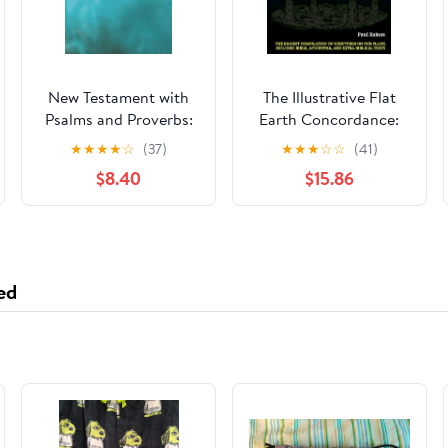
New Testament with
The Illustrative Flat
Psalms and Proverbs:
Earth Concordance:
Dyslexia Friendly King
Biggest Compilation
★
★
★
★
☆
(37)
★
★
★
☆
☆
(41)
James Version
of Bible verses,
$8.40
$15.86
Paperback – March 27,
Apocrypha, and Extra
2026
Biblical Texts on our
Plane
ed