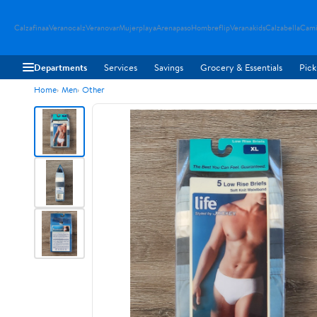
Calzafinaa
Veranocalz
Veranovar
Mujerplaya
Arenapaso
Hombreflip
Veranakids
Calzabella
Cami
Departments
Services
Savings
Grocery & Essentials
Pick
Home
Men
Other