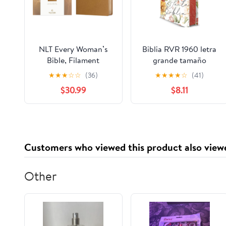
NLT Every Woman’s
Biblia RVR 1960 letra
Bible, Filament
grande tamaño
Enabled (Genuine
manual, HC, flores
★
★
★
☆
☆
(36)
★
★
★
★
☆
(41)
Leather, Camel, Red
rosadas y cantos
$30.99
$8.11
Letter) Leather Bound
pintados / Spanish
– September 9, 2025
Bible RVR 1960 Handy
Size Large Print with
flowers and sprayed
edge (Spanish Edition)
Customers who viewed this product also view
Hardcover – March 4,
2025
Other