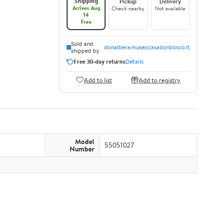
Shipping
Pickup
Delivery
Arrives Aug
Check nearby
Not available
14
Free
Sold and
donalbera.museocasadonbosco.it
shipped by
Free 30-day returns
Details
Add to list
Add to registry
Model
55051027
Number