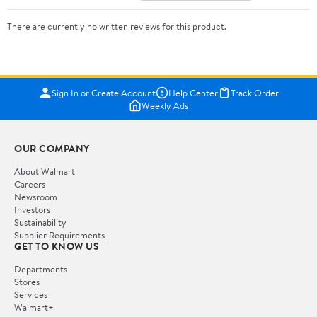
There are currently no written reviews for this product.
Sign In or Create Account
Help Center
Track Order
Weekly Ads
OUR COMPANY
About Walmart
Careers
Newsroom
Investors
Sustainability
Supplier Requirements
GET TO KNOW US
Departments
Stores
Services
Walmart+