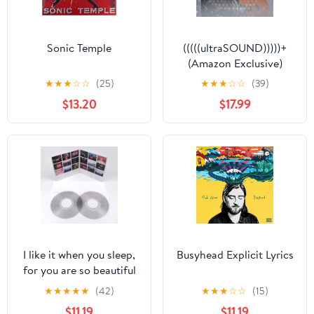
Sonic Temple
(((((ultraSOUND)))))+
(Amazon Exclusive)
★
★
★
☆
☆
(25)
★
★
★
☆
☆
(39)
$13.20
$17.99
I like it when you sleep,
Busyhead Explicit Lyrics
for you are so beautiful
yet so unaware of it
★
★
★
★
★
(42)
★
★
★
☆
☆
(15)
Explicit Lyrics
$11.19
$11.19