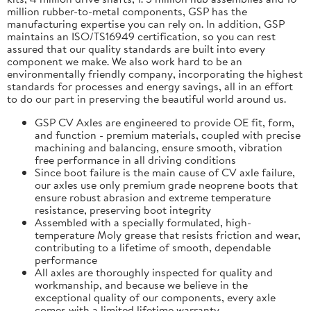
million rubber-to-metal components, GSP has the
manufacturing expertise you can rely on. In addition, GSP
maintains an ISO/TS16949 certification, so you can rest
assured that our quality standards are built into every
component we make. We also work hard to be an
environmentally friendly company, incorporating the highest
standards for processes and energy savings, all in an effort
to do our part in preserving the beautiful world around us.
GSP CV Axles are engineered to provide OE fit, form,
and function - premium materials, coupled with precise
machining and balancing, ensure smooth, vibration
free performance in all driving conditions
Since boot failure is the main cause of CV axle failure,
our axles use only premium grade neoprene boots that
ensure robust abrasion and extreme temperature
resistance, preserving boot integrity
Assembled with a specially formulated, high-
temperature Moly grease that resists friction and wear,
contributing to a lifetime of smooth, dependable
performance
All axles are thoroughly inspected for quality and
workmanship, and because we believe in the
exceptional quality of our components, every axle
comes with a limited lifetime warranty