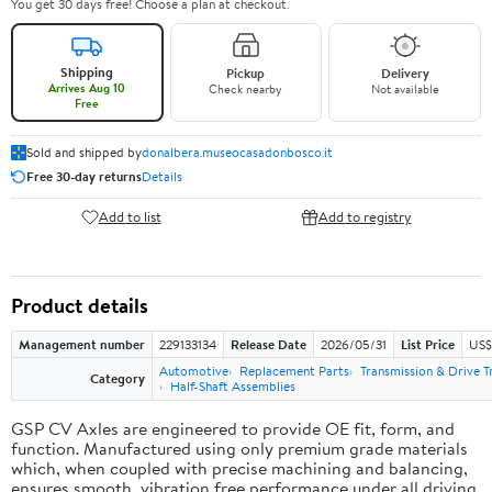
You get 30 days free! Choose a plan at checkout.
Shipping
Pickup
Delivery
Arrives Aug 10
Check nearby
Not available
Free
Sold and shipped by
donalbera.museocasadonbosco.it
Free 30-day returns
Details
Add to list
Add to registry
Product details
Management number
229133134
Release Date
2026/05/31
List Price
US$3
Automotive
Replacement Parts
Transmission & Drive T
Category
Half-Shaft Assemblies
GSP CV Axles are engineered to provide OE fit, form, and
function. Manufactured using only premium grade materials
which, when coupled with precise machining and balancing,
ensures smooth, vibration free performance under all driving