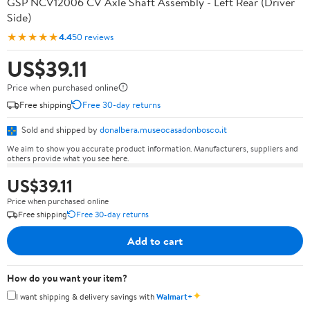
GSP NCV12006 CV Axle Shaft Assembly - Left Rear (Driver
Side)
★★★★★
4.4
50 reviews
US$39.11
Price when purchased online
Free shipping
Free 30-day returns
Sold and shipped by
donalbera.museocasadonbosco.it
We aim to show you accurate product information. Manufacturers, suppliers and
others provide what you see here.
US$39.11
Price when purchased online
Free shipping
Free 30-day returns
Add to cart
How do you want your item?
✦
I want shipping & delivery savings with
Walmart+