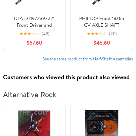
DTA DT1972397221
PHILTOP Front 18.0in
Front Driver and
CV AXLE SHAFT
Passenger Side Premium
Replacement for 2000-
★
★
★
☆
☆
(43)
★
★
★
☆
☆
(20)
CV Axles Fits FWD
2005 Honda TRX350FE
$67.60
$45.60
RX330 RX350; ES330
FourTrax Rancher 4x4
ES300; Highlander FWD
ES
V6; Solara V6
See the same product from Half-Shaft Assemblies
Automatic; Camry V6
Automatic
Customers who viewed this product also viewed
Alternative Rock