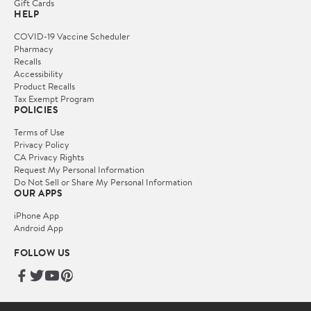
Gift Cards
HELP
COVID-19 Vaccine Scheduler
Pharmacy
Recalls
Accessibility
Product Recalls
Tax Exempt Program
POLICIES
Terms of Use
Privacy Policy
CA Privacy Rights
Request My Personal Information
Do Not Sell or Share My Personal Information
OUR APPS
iPhone App
Android App
FOLLOW US