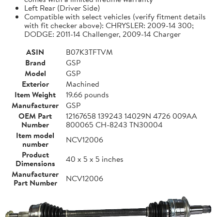
Left Rear (Driver Side)
Compatible with select vehicles (verify fitment details
with fit checker above): CHRYSLER: 2009-14 300;
DODGE: 2011-14 Challenger, 2009-14 Charger
ASIN
B07K3TFTVM
Brand
GSP
Model
GSP
Exterior
Machined
Item Weight
19.66 pounds
Manufacturer
GSP
OEM Part
12167658 139243 14029N 4726 009AA
Number
800065 CH-8243 TN30004
Item model
NCV12006
number
Product
40 x 5 x 5 inches
Dimensions
Manufacturer
NCV12006
Part Number