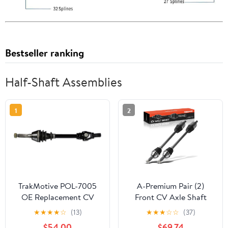
Bestseller ranking
Half-Shaft Assemblies
1
2
TrakMotive POL-7005
A-Premium Pair (2)
OE Replacement CV
Front CV Axle Shaft
Axle
Assembly Compatible
★
★
★
★
☆
(13)
★
★
★
☆
☆
(37)
with Honda Pioneer
$54.00
$69.74