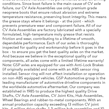
conditions. Since boot failure is the main cause of CV axle
failure, our CV Axle Assemblies use only premium grade
neoprene boots that ensure robust abrasion and extreme
temperature resistance, preserving boot integrity. This means
the grease stays where it belongs - at the joint - which
prevents premature wear and component failure. All of our
CV Axle Assemblies are factory lubricated with a specially
formulated, high-temperature moly grease that resists
friction and wear, contributing to a lifetime of smooth,
dependable performance. Each of our axles is thoroughly
inspected for quality and workmanship before it goes in the
box - to ensure you get the best quality axles on the market.
And because we believe in the exceptional quality of our
components, all axles come with a limited lifetime warranty!
Note: GSP axles are equipped for use with Anti-Lock Brakes
(if originally available) and come with an ABS sensor ring
installed. Sensor ring will not affect installation or operation
on non-ABS equipped vehicles. GSP Automotive group is the
leading manufacturer of automotive driveline components in
the worldwide automotive aftermarket. Our company was
established in 1985 to produce the highest quality Drive
Shafts, CV Axle Assemblies, CV Joint Kits, Hub Assemblies,
Wheel Bearings and rubber-to-metal components. With an
annual production capacity exceeding 13 million CV joint
kits, 4 million drive shafts, 1. 5 million hub assemblies and 10