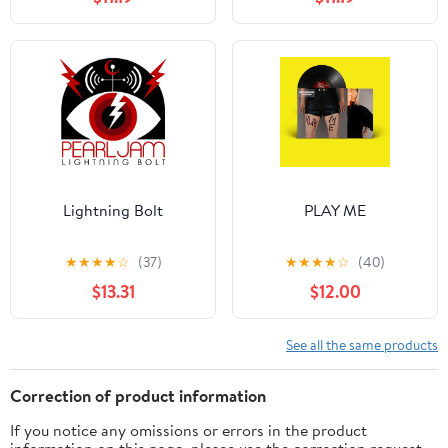
Lightning Bolt
PLAY ME
★
★
★
★
☆
(37)
★
★
★
★
☆
(40)
$13.31
$12.00
See all the same products
Correction of product information
If you notice any omissions or errors in the product
information on this page, please use the correction request