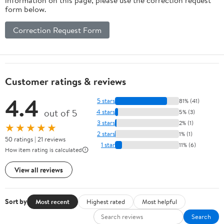
form below.
Correction Request Form
Customer ratings & reviews
4.4
5 stars
81% (41)
out of 5
4 stars
5% (3)
3 stars
2% (1)
★★★★★
2 stars
1% (1)
50 ratings | 21 reviews
1 star
11% (6)
How item rating is calculated
View all reviews
Sort by
Most recent
Highest rated
Most helpful
Search