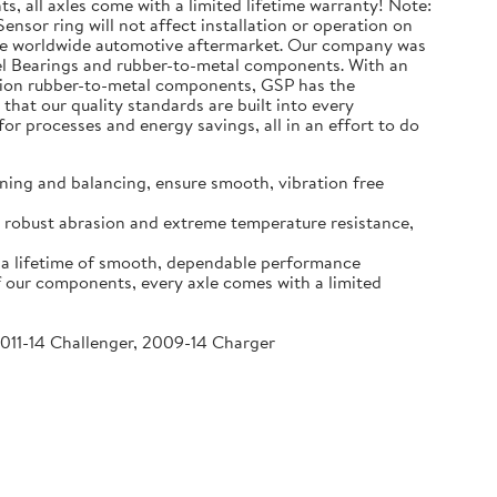
s, all axles come with a limited lifetime warranty! Note:
ensor ring will not affect installation or operation on
the worldwide automotive aftermarket. Our company was
eel Bearings and rubber-to-metal components. With an
million rubber-to-metal components, GSP has the
that our quality standards are built into every
r processes and energy savings, all in an effort to do
ning and balancing, ensure smooth, vibration free
re robust abrasion and extreme temperature resistance,
o a lifetime of smooth, dependable performance
f our components, every axle comes with a limited
2011-14 Challenger, 2009-14 Charger