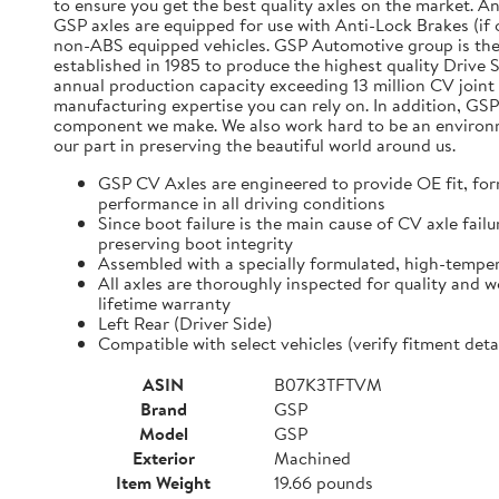
to ensure you get the best quality axles on the market. A
GSP axles are equipped for use with Anti-Lock Brakes (if o
non-ABS equipped vehicles. GSP Automotive group is the
established in 1985 to produce the highest quality Driv
annual production capacity exceeding 13 million CV joint 
manufacturing expertise you can rely on. In addition, GSP
component we make. We also work hard to be an environmen
our part in preserving the beautiful world around us.
GSP CV Axles are engineered to provide OE fit, for
performance in all driving conditions
Since boot failure is the main cause of CV axle fai
preserving boot integrity
Assembled with a specially formulated, high-temper
All axles are thoroughly inspected for quality and 
lifetime warranty
Left Rear (Driver Side)
Compatible with select vehicles (verify fitment d
ASIN
B07K3TFTVM
Brand
GSP
Model
GSP
Exterior
Machined
Item Weight
19.66 pounds