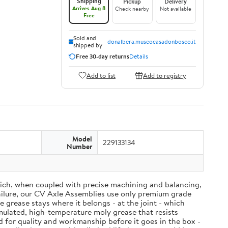
Shipping
Pickup
Delivery
Arrives Aug 8
Check nearby
Not available
Free
Sold and
donalbera.museocasadonbosco.it
shipped by
Free 30-day returns
Details
Add to list
Add to registry
Model
229133134
Number
ich, when coupled with precise machining and balancing,
failure, our CV Axle Assemblies use only premium grade
grease stays where it belongs - at the joint - which
mulated, high-temperature moly grease that resists
d for quality and workmanship before it goes in the box -