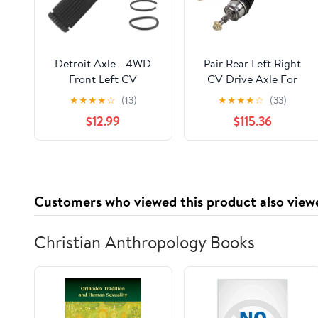
Detroit Axle - 4WD
Pair Rear Left Right
Front Left CV
CV Drive Axle For
Intermediate Shaft for
Dodge Charger
★
★
★
★
☆
(13)
★
★
★
★
☆
(33)
Dodge Dakota
Magnum Chrysler
$12.99
$115.36
Durango Ram 1500
300C 5.7L Hemi V8
Chrysler Aspen Ram
RWD 2WD 2006 2007
1500 Dakota, Driver
2008 2009 2010 -
Side CV Intermediate
BuyAutoParts 90-
Shaft Assembly
908752D New
Customers who viewed this product also view
Replacement
Christian Anthropology Books