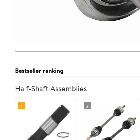
Bestseller ranking
Half-Shaft Assemblies
1
2