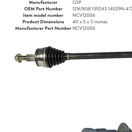
Manufacturer
GSP
OEM Part Number
12167658 139243 14029N 
Item model number
NCV12006
Product Dimensions
40 x 5 x 5 inches
Manufacturer Part Number
NCV12006