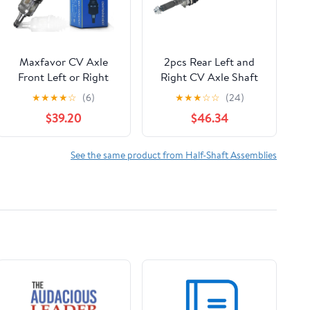
Maxfavor CV Axle
2pcs Rear Left and
Front Left or Right
Right CV Axle Shaft
Side FWD Compatible
Assembly For
★
★
★
★
☆
(6)
★
★
★
☆
☆
(24)
with Toyota Tacoma
Forester,For
$39.20
$46.34
2005-2020 4Runner
Impreza,For
2003-2021 Toyota FJ
Legacy,For
Cruiser 2007-2014
Outback,For WRX
See the same product from Half-Shaft Assemblies
Lexus GX460 2010-
NCV66021
2020 2.7L 4.6L 4.7L,
CV Joint Shaft
Assembly