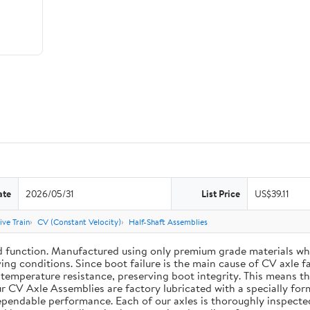
ate
2026/05/31
List Price
US$39.11
ive Train
CV (Constant Velocity)
Half-Shaft Assemblies
d function. Manufactured using only premium grade materials wh
ing conditions. Since boot failure is the main cause of CV axle 
mperature resistance, preserving boot integrity. This means the 
r CV Axle Assemblies are factory lubricated with a specially for
dependable performance. Each of our axles is thoroughly inspecte