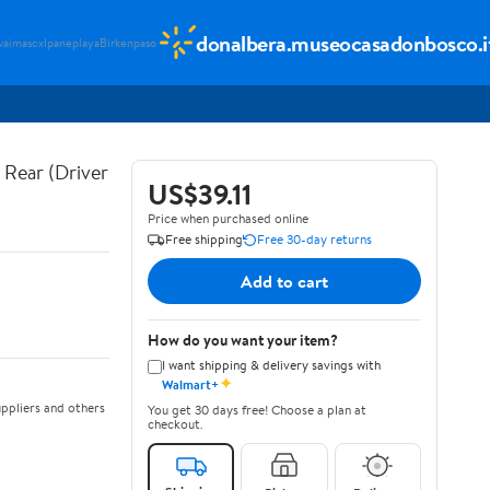
donalbera.museocasadonbosco.i
vaimascx
Ipaneplaya
Birkenpaso
Rear (Driver
US$39.11
Price when purchased online
Free shipping
Free 30-day returns
Add to cart
How do you want your item?
I want shipping & delivery savings with
✦
Walmart+
ppliers and others
You get 30 days free! Choose a plan at
checkout.