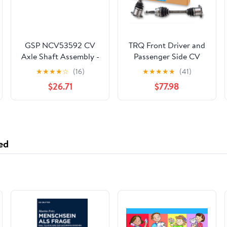
GSP NCV53592 CV
TRQ Front Driver and
Axle Shaft Assembly -
Passenger Side CV
Left Front (Driver
Axle Assembly Set 2
★
★
★
★
☆
(16)
★
★
★
★
★
(41)
Side)
Piece Compatible with
$26.71
$77.98
2005-2015 Nissan
Armada 4WD 2004-
2015 Titan 4WD
2004-2010 Infiniti
QX56 4WD 2004
ed
Nissan Pathfinder
Armada 4WD