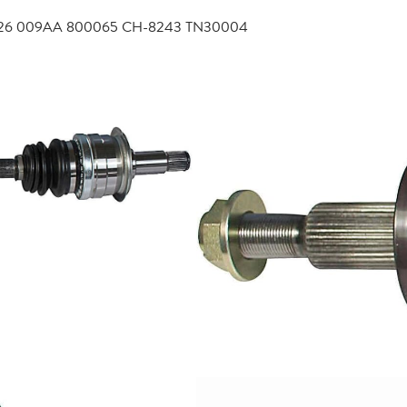
4726 009AA 800065 CH-8243 TN30004