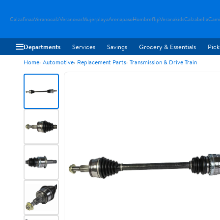
Calzafinaa
Veranocalz
Veranovar
Mujerplaya
Arenapaso
Hombreflip
Veranakids
Calzabella
Cami
Departments
Services
Savings
Grocery & Essentials
Pick
Home
Automotive
Replacement Parts
Transmission & Drive Train