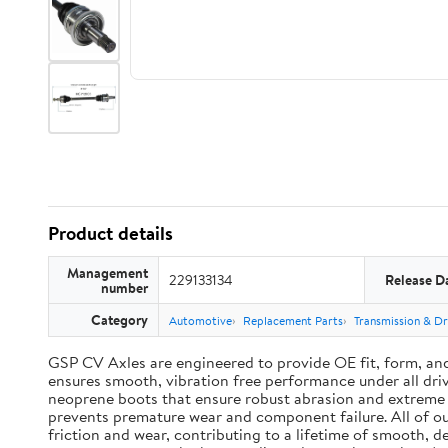
Product details
Management
229133134
Release D
number
Category
Automotive
Replacement Parts
Transmission & Dr
GSP CV Axles are engineered to provide OE fit, form, an
ensures smooth, vibration free performance under all driv
neoprene boots that ensure robust abrasion and extreme te
prevents premature wear and component failure. All of ou
friction and wear, contributing to a lifetime of smooth, 