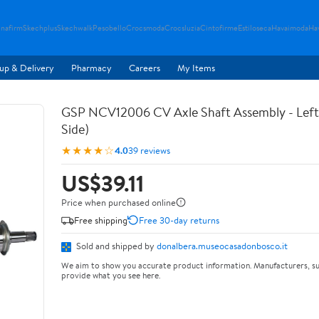
nafirm
Skechplus
Skechwalk
Pesobello
Crocsmoda
Crocsluzia
Cintofirme
Estiloseca
Havaimoda
Ha
up & Delivery
Pharmacy
Careers
My Items
GSP NCV12006 CV Axle Shaft Assembly - Left 
Side)
★★★★☆
4.0
39 reviews
US$39.11
Price when purchased online
Free shipping
Free 30-day returns
Sold and shipped by
donalbera.museocasadonbosco.it
We aim to show you accurate product information. Manufacturers, su
provide what you see here.