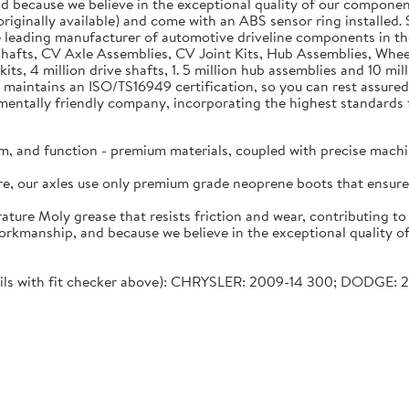
nd because we believe in the exceptional quality of our component
riginally available) and come with an ABS sensor ring installed. S
 leading manufacturer of automotive driveline components in 
e Shafts, CV Axle Assemblies, CV Joint Kits, Hub Assemblies, Wh
kits, 4 million drive shafts, 1. 5 million hub assemblies and 10 
 maintains an ISO/TS16949 certification, so you can rest assured 
tally friendly company, incorporating the highest standards fo
m, and function - premium materials, coupled with precise machi
lure, our axles use only premium grade neoprene boots that ensu
ature Moly grease that resists friction and wear, contributing t
workmanship, and because we believe in the exceptional quality o
etails with fit checker above): CHRYSLER: 2009-14 300; DODGE: 