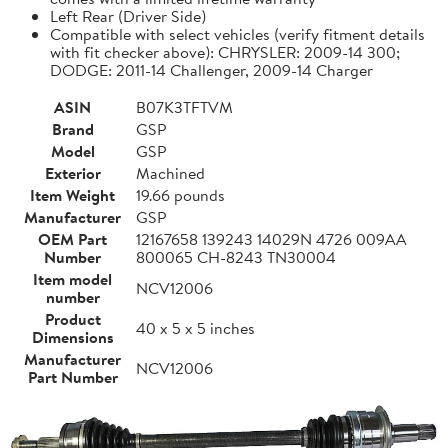
Left Rear (Driver Side)
Compatible with select vehicles (verify fitment details
with fit checker above): CHRYSLER: 2009-14 300;
DODGE: 2011-14 Challenger, 2009-14 Charger
ASIN
B07K3TFTVM
Brand
GSP
Model
GSP
Exterior
Machined
Item Weight
19.66 pounds
Manufacturer
GSP
OEM Part
12167658 139243 14029N 4726 009AA
Number
800065 CH-8243 TN30004
Item model
NCV12006
number
Product
40 x 5 x 5 inches
Dimensions
Manufacturer
NCV12006
Part Number