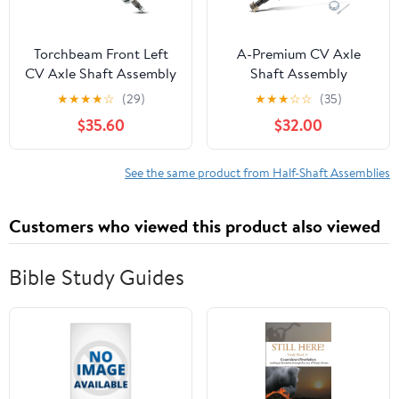
Torchbeam Front Left
A-Premium CV Axle
CV Axle Shaft Assembly
Shaft Assembly
Fits 2011-2013 Kia
Compatible with Nissan
★
★
★
★
☆
(29)
★
★
★
☆
☆
(35)
Sorento, 2012 Hyundai
Frontier 05-20,
$35.60
$32.00
Santa Fe, 663653 Axle
Pathfinder 05-12, Xterra
Shaft 1 PCS
05-15 & Suzuki Equator
09-12, 4WD Only, Front
See the same product from Half-Shaft Assemblies
Left or Right
Customers who viewed this product also viewed
Bible Study Guides