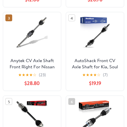
Hatchback - Passenger
Side, Replace# 66-1574,
22868218, NCV10311
3
4
Anytek CV Axle Shaft
AutoShack Front CV
Front Right For Nissan
Axle Shaft for Kia, Soul
Altima 2007 2008 2009
2014-2019 Forte 2014-
★
★
★
★
☆
(23)
★
★
★
★
☆
(7)
2010 2011 2012 2013
2018 Forte5 2014-2018,
$28.80
$19.19
Automatic CVT trans L4
FWD L4 1.6L 1.8L 2.0L,
2.5L Replace#
Left
39100JA010 66-6264
5
6
Passenger CV Axle
Shaft Assembly