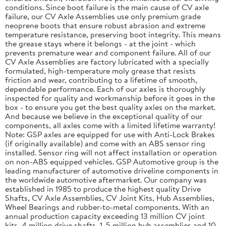
conditions. Since boot failure is the main cause of CV axle
failure, our CV Axle Assemblies use only premium grade
neoprene boots that ensure robust abrasion and extreme
temperature resistance, preserving boot integrity. This means
the grease stays where it belongs - at the joint - which
prevents premature wear and component failure. All of our
CV Axle Assemblies are factory lubricated with a specially
formulated, high-temperature moly grease that resists
friction and wear, contributing to a lifetime of smooth,
dependable performance. Each of our axles is thoroughly
inspected for quality and workmanship before it goes in the
box - to ensure you get the best quality axles on the market.
And because we believe in the exceptional quality of our
components, all axles come with a limited lifetime warranty!
Note: GSP axles are equipped for use with Anti-Lock Brakes
(if originally available) and come with an ABS sensor ring
installed. Sensor ring will not affect installation or operation
on non-ABS equipped vehicles. GSP Automotive group is the
leading manufacturer of automotive driveline components in
the worldwide automotive aftermarket. Our company was
established in 1985 to produce the highest quality Drive
Shafts, CV Axle Assemblies, CV Joint Kits, Hub Assemblies,
Wheel Bearings and rubber-to-metal components. With an
annual production capacity exceeding 13 million CV joint
kits, 4 million drive shafts, 1. 5 million hub assemblies and 10