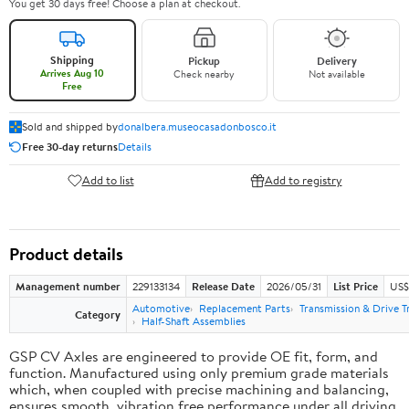
You get 30 days free! Choose a plan at checkout.
Shipping
Pickup
Delivery
Arrives Aug 10
Check nearby
Not available
Free
Sold and shipped by
donalbera.museocasadonbosco.it
Free 30-day returns
Details
Add to list
Add to registry
Product details
Management number
229133134
Release Date
2026/05/31
List Price
US$3
Automotive
Replacement Parts
Transmission & Drive T
Category
Half-Shaft Assemblies
GSP CV Axles are engineered to provide OE fit, form, and
function. Manufactured using only premium grade materials
which, when coupled with precise machining and balancing,
ensures smooth, vibration free performance under all driving