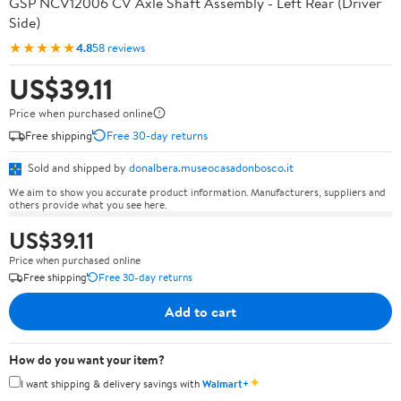
GSP NCV12006 CV Axle Shaft Assembly - Left Rear (Driver
Side)
★★★★★
4.8
58 reviews
US$39.11
Price when purchased online
Free shipping
Free 30-day returns
Sold and shipped by
donalbera.museocasadonbosco.it
We aim to show you accurate product information. Manufacturers, suppliers and
others provide what you see here.
US$39.11
Price when purchased online
Free shipping
Free 30-day returns
Add to cart
How do you want your item?
✦
I want shipping & delivery savings with
Walmart+