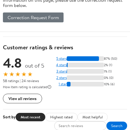
form below.
Correction Request Form
Customer ratings & reviews
4.8
5 stars
87% (50)
out of 5
4 stars
2% (1)
3 stars
1% (1)
★★★★★
2 stars
0% (0)
58 ratings | 24 reviews
1 star
10% (6)
How item rating is calculated
View all reviews
Sort by
Most recent
Highest rated
Most helpful
Search