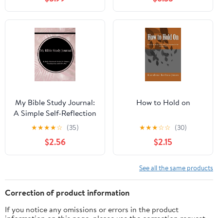
Principiantes - 2 y 3 de
Juan, Book 62,
(Paperback)
My Bible Study Journal:
How to Hold on
A Simple Self-Reflection
Christian Journal and
★
★
★
★
☆
(35)
★
★
★
☆
☆
(30)
Study Guide to Praise
$2.56
$2.15
and Worship in Rose
Gold Floral (Paperback)
See all the same products
Correction of product information
If you notice any omissions or errors in the product
information on this page, please use the correction request