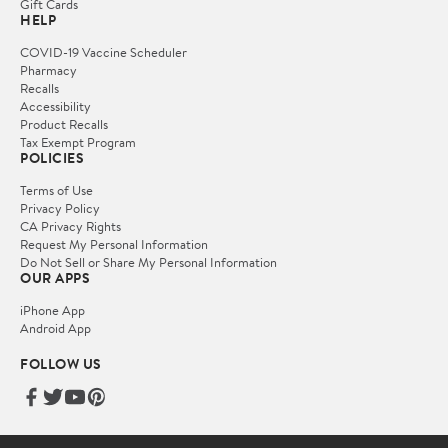
Gift Cards
HELP
COVID-19 Vaccine Scheduler
Pharmacy
Recalls
Accessibility
Product Recalls
Tax Exempt Program
POLICIES
Terms of Use
Privacy Policy
CA Privacy Rights
Request My Personal Information
Do Not Sell or Share My Personal Information
OUR APPS
iPhone App
Android App
FOLLOW US