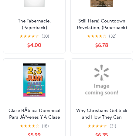
The Tabernacle,
Still Here! Countdown
(Paperback)
Revelation, (Paperback)
★
★
★
★
☆
(30)
★
★
★
★
☆
(32)
$4.00
$6.78
Clase BÃ­blica Dominical
Why Christians Get Sick
Para JÃ³venes Y A Clase
and How They Can
BÃ­blica para Adultos y
Become Healthy Again
★
★
★
★
☆
(18)
★
★
★
★
☆
(31)
JÃ³venes: GuÃ­a
Study Guide (Paperback)
$5.99
$6.35