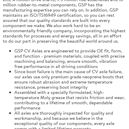
million rubber-to-metal components, GSP has the
manufacturing expertise you can rely on. In addition, GSP
maintains an ISO/TS16949 certification, so you can rest
assured that our quality standards are built into every
component we make. We also work hard to be an
environmentally friendly company, incorporating the highest
standards for processes and energy savings, all in an effort
to do our part in preserving the beautiful world around us.
GSP CV Axles are engineered to provide OE fit, form,
and function - premium materials, coupled with precise
machining and balancing, ensure smooth, vibration
free performance in all driving conditions
Since boot failure is the main cause of CV axle failure,
our axles use only premium grade neoprene boots that
ensure robust abrasion and extreme temperature
resistance, preserving boot integrity
Assembled with a specially formulated, high-
temperature Moly grease that resists friction and wear,
contributing to a lifetime of smooth, dependable
performance
All axles are thoroughly inspected for quality and
workmanship, and because we believe in the
exceptional quality of our components, every axle
comes with a limited lifetime warranty