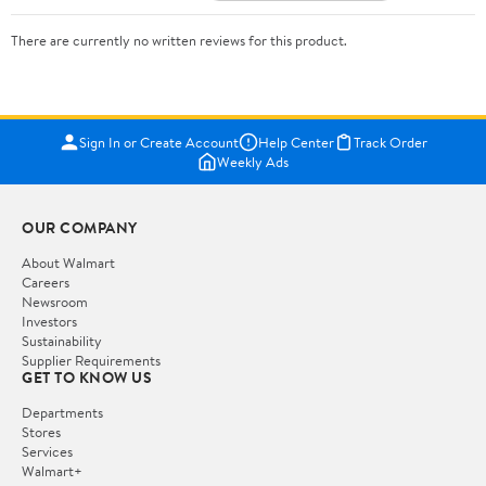
There are currently no written reviews for this product.
Sign In or Create Account
Help Center
Track Order
Weekly Ads
OUR COMPANY
About Walmart
Careers
Newsroom
Investors
Sustainability
Supplier Requirements
GET TO KNOW US
Departments
Stores
Services
Walmart+