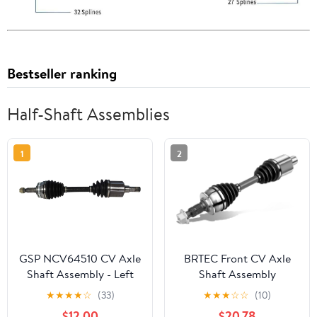
Bestseller ranking
Half-Shaft Assemblies
1
2
GSP NCV64510 CV Axle
BRTEC Front CV Axle
Shaft Assembly - Left
Shaft Assembly
Front (Driver Side)
Compatible for Chevy
★
★
★
★
☆
(33)
★
★
★
☆
☆
(10)
Volt 2011-2015 L4 1.4L
$12.00
$20.78