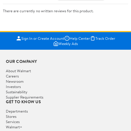
There are currently no written reviews for this product.
Sign In or Create Account
Help Center
Track Order
Weekly Ads
OUR COMPANY
About Walmart
Careers
Newsroom
Investors
Sustainability
Supplier Requirements
GET TO KNOW US
Departments
Stores
Services
Walmart+