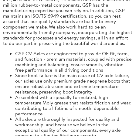
million rubber-to-metal components, GSP has the
manufacturing expertise you can rely on. In addition, GSP
maintains an ISO/TS16949 certification, so you can rest
assured that our quality standards are built into every
component we make. We also work hard to be an
environmentally friendly company, incorporating the highest
standards for processes and energy savings, all in an effort
to do our part in preserving the beautiful world around us.
GSP CV Axles are engineered to provide OE fit, form,
and function - premium materials, coupled with precise
machining and balancing, ensure smooth, vibration
free performance in all driving conditions
Since boot failure is the main cause of CV axle failure,
our axles use only premium grade neoprene boots that
ensure robust abrasion and extreme temperature
resistance, preserving boot integrity
Assembled with a specially formulated, high-
temperature Moly grease that resists friction and wear,
contributing to a lifetime of smooth, dependable
performance
All axles are thoroughly inspected for quality and
workmanship, and because we believe in the
exceptional quality of our components, every axle
comes with a limited lifetime warranty