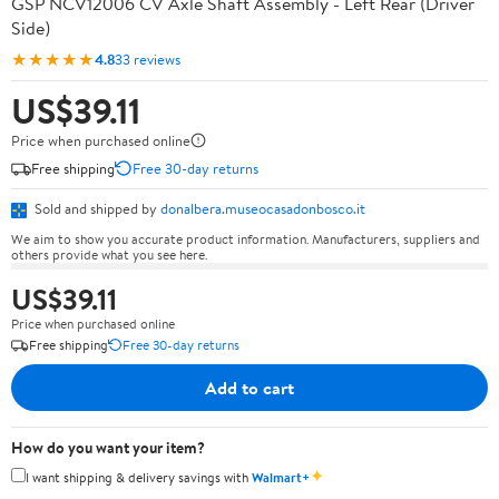
GSP NCV12006 CV Axle Shaft Assembly - Left Rear (Driver
Side)
★★★★★
4.8
33 reviews
US$39.11
Price when purchased online
Free shipping
Free 30-day returns
Sold and shipped by
donalbera.museocasadonbosco.it
We aim to show you accurate product information. Manufacturers, suppliers and
others provide what you see here.
US$39.11
Price when purchased online
Free shipping
Free 30-day returns
Add to cart
How do you want your item?
✦
I want shipping & delivery savings with
Walmart+