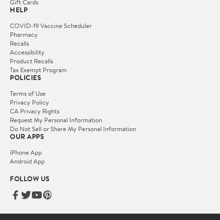
Gift Cards
HELP
COVID-19 Vaccine Scheduler
Pharmacy
Recalls
Accessibility
Product Recalls
Tax Exempt Program
POLICIES
Terms of Use
Privacy Policy
CA Privacy Rights
Request My Personal Information
Do Not Sell or Share My Personal Information
OUR APPS
iPhone App
Android App
FOLLOW US