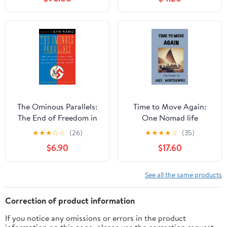
The Ominous Parallels:
Time to Move Again:
The End of Freedom in
One Nomad life
America
Hardcover – August 26,
★
★
★
☆
☆
(26)
★
★
★
★
☆
(35)
2024
$6.90
$17.60
See all the same products
Correction of product information
If you notice any omissions or errors in the product
information on this page, please use the correction request