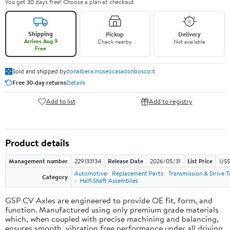
You get 30 days free! Choose a plan at checkout.
Shipping
Pickup
Delivery
Arrives Aug 9
Check nearby
Not available
Free
Sold and shipped by
donalbera.museocasadonbosco.it
Free 30-day returns
Details
Add to list
Add to registry
Product details
Management number
229133134
Release Date
2026/05/31
List Price
US$3
Automotive
Replacement Parts
Transmission & Drive T
Category
Half-Shaft Assemblies
GSP CV Axles are engineered to provide OE fit, form, and
function. Manufactured using only premium grade materials
which, when coupled with precise machining and balancing,
ensures smooth, vibration free performance under all driving