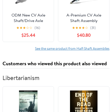
ODM New CV Axle
A-Premium CV Axle
Shaft/Drive Axle
Shaft Assembly
Assembly, Front Driver
Compatible with Kia
★
★
★
☆
☆
(16)
★
★
★
★
☆
(31)
(Left) Side, for 2008-
Forte 2011-2013, Forte5
$25.44
$40.80
2015 Nissan Rogue
2012-2013, 2.0L 2.4L,
FWD, for Nissan 2007-
Automatic Transmission,
2013 Altima/ 2007-2012
Front Right Passenger
See the same product from Half-Shaft Assemblies
Sentra, CVT, A/T, 2.5L -
Side, Replace#
4 Cyl NI-8-8615
495001M710
Customers who viewed this product also viewed
Libertarianism