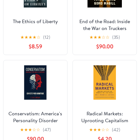
The Ethics of Liberty
End of the Road: Inside
the War on Truckers
★
★
★
★
☆
(12)
★
★
★
☆
☆
(35)
$8.59
$90.00
Conservatism: America's
Radical Markets:
Personality Disorder
Uprooting Capitalism
and Democracy for a
★
★
★
☆
☆
(47)
★
★
★
☆
☆
(42)
Just Society
$90.00
$4.20