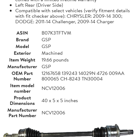
Left Rear (Driver Side)
Compatible with select vehicles (verify fitment details
with fit checker above): CHRYSLER: 2009-14 300;
DODGE: 2011-14 Challenger, 2009-14 Charger
ASIN
B07K3TFTVM
Brand
GSP
Model
GSP
Exterior
Machined
Item Weight
19.66 pounds
Manufacturer
GSP
OEM Part
12167658 139243 14029N 4726 009AA
Number
800065 CH-8243 TN30004
Item model
NCV12006
number
Product
40 x 5 x 5 inches
Dimensions
Manufacturer
NCV12006
Part Number