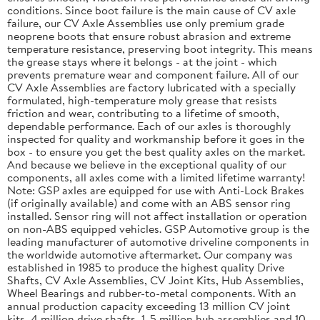
conditions. Since boot failure is the main cause of CV axle
failure, our CV Axle Assemblies use only premium grade
neoprene boots that ensure robust abrasion and extreme
temperature resistance, preserving boot integrity. This means
the grease stays where it belongs - at the joint - which
prevents premature wear and component failure. All of our
CV Axle Assemblies are factory lubricated with a specially
formulated, high-temperature moly grease that resists
friction and wear, contributing to a lifetime of smooth,
dependable performance. Each of our axles is thoroughly
inspected for quality and workmanship before it goes in the
box - to ensure you get the best quality axles on the market.
And because we believe in the exceptional quality of our
components, all axles come with a limited lifetime warranty!
Note: GSP axles are equipped for use with Anti-Lock Brakes
(if originally available) and come with an ABS sensor ring
installed. Sensor ring will not affect installation or operation
on non-ABS equipped vehicles. GSP Automotive group is the
leading manufacturer of automotive driveline components in
the worldwide automotive aftermarket. Our company was
established in 1985 to produce the highest quality Drive
Shafts, CV Axle Assemblies, CV Joint Kits, Hub Assemblies,
Wheel Bearings and rubber-to-metal components. With an
annual production capacity exceeding 13 million CV joint
kits, 4 million drive shafts, 1. 5 million hub assemblies and 10