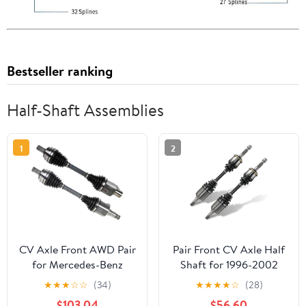
Bestseller ranking
Half-Shaft Assemblies
1
2
CV Axle Front AWD Pair
Pair Front CV Axle Half
for Mercedes-Benz
Shaft for 1996-2002
2015-2017 C300 2.0L
Toyota 4Runner 4WD
★
★
★
☆
☆
(34)
★
★
★
★
☆
(28)
Sedan Coupe
for 1995-2004 Tacoma
$103.04
$56.60