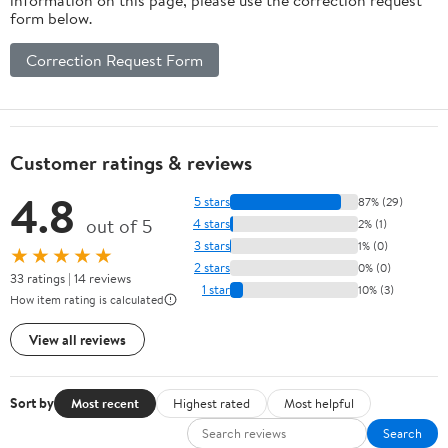
form below.
Correction Request Form
Customer ratings & reviews
4.8
5 stars
87% (29)
out of 5
4 stars
2% (1)
3 stars
1% (0)
★★★★★
2 stars
0% (0)
33 ratings | 14 reviews
1 star
10% (3)
How item rating is calculated
View all reviews
Sort by
Most recent
Highest rated
Most helpful
Search