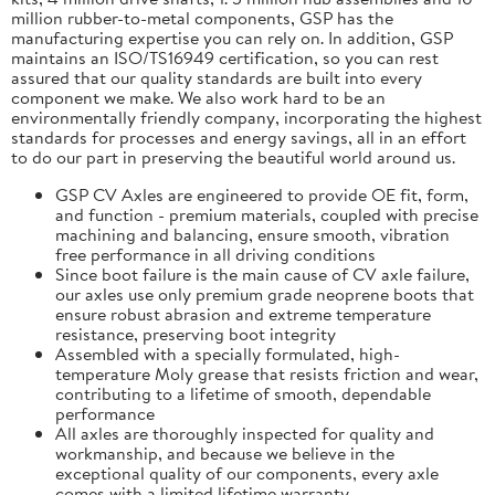
million rubber-to-metal components, GSP has the
manufacturing expertise you can rely on. In addition, GSP
maintains an ISO/TS16949 certification, so you can rest
assured that our quality standards are built into every
component we make. We also work hard to be an
environmentally friendly company, incorporating the highest
standards for processes and energy savings, all in an effort
to do our part in preserving the beautiful world around us.
GSP CV Axles are engineered to provide OE fit, form,
and function - premium materials, coupled with precise
machining and balancing, ensure smooth, vibration
free performance in all driving conditions
Since boot failure is the main cause of CV axle failure,
our axles use only premium grade neoprene boots that
ensure robust abrasion and extreme temperature
resistance, preserving boot integrity
Assembled with a specially formulated, high-
temperature Moly grease that resists friction and wear,
contributing to a lifetime of smooth, dependable
performance
All axles are thoroughly inspected for quality and
workmanship, and because we believe in the
exceptional quality of our components, every axle
comes with a limited lifetime warranty