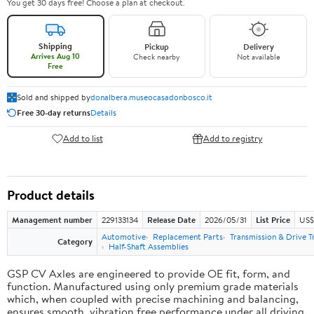
You get 30 days free! Choose a plan at checkout.
Shipping
Pickup
Delivery
Arrives Aug 10
Check nearby
Not available
Free
Sold and shipped by
donalbera.museocasadonbosco.it
Free 30-day returns
Details
Add to list
Add to registry
Product details
Management number
229133134
Release Date
2026/05/31
List Price
US$3
Automotive
Replacement Parts
Transmission & Drive T
Category
Half-Shaft Assemblies
GSP CV Axles are engineered to provide OE fit, form, and
function. Manufactured using only premium grade materials
which, when coupled with precise machining and balancing,
ensures smooth, vibration free performance under all driving