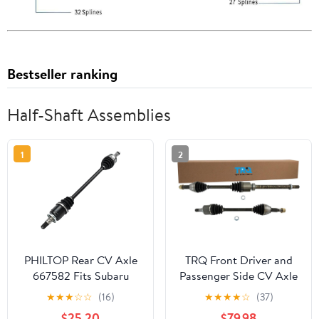
Bestseller ranking
Half-Shaft Assemblies
1
2
PHILTOP Rear CV Axle
TRQ Front Driver and
667582 Fits Subaru
Passenger Side CV Axle
Outback 2015-2019,
Assembly Set 2 Piece
★
★
★
☆
☆
(16)
★
★
★
★
☆
(37)
Subaru Legacy 2015-
Compatible with 2013
$25.20
$79.98