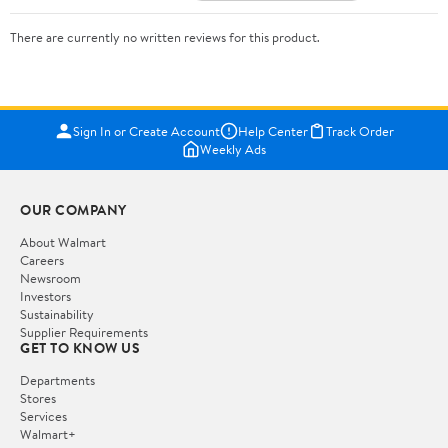
There are currently no written reviews for this product.
Sign In or Create Account
Help Center
Track Order
Weekly Ads
OUR COMPANY
About Walmart
Careers
Newsroom
Investors
Sustainability
Supplier Requirements
GET TO KNOW US
Departments
Stores
Services
Walmart+