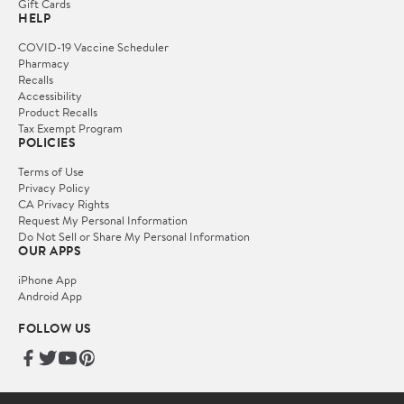
Gift Cards
HELP
COVID-19 Vaccine Scheduler
Pharmacy
Recalls
Accessibility
Product Recalls
Tax Exempt Program
POLICIES
Terms of Use
Privacy Policy
CA Privacy Rights
Request My Personal Information
Do Not Sell or Share My Personal Information
OUR APPS
iPhone App
Android App
FOLLOW US