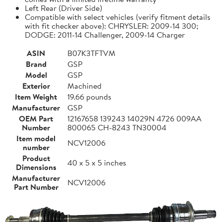
Left Rear (Driver Side)
Compatible with select vehicles (verify fitment details
with fit checker above): CHRYSLER: 2009-14 300;
DODGE: 2011-14 Challenger, 2009-14 Charger
ASIN
B07K3TFTVM
Brand
GSP
Model
GSP
Exterior
Machined
Item Weight
19.66 pounds
Manufacturer
GSP
OEM Part
12167658 139243 14029N 4726 009AA
Number
800065 CH-8243 TN30004
Item model
NCV12006
number
Product
40 x 5 x 5 inches
Dimensions
Manufacturer
NCV12006
Part Number