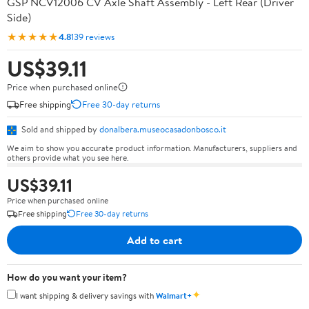
GSP NCV12006 CV Axle Shaft Assembly - Left Rear (Driver
Side)
★★★★★
4.8
139 reviews
US$39.11
Price when purchased online
Free shipping
Free 30-day returns
Sold and shipped by
donalbera.museocasadonbosco.it
We aim to show you accurate product information. Manufacturers, suppliers and
others provide what you see here.
US$39.11
Price when purchased online
Free shipping
Free 30-day returns
Add to cart
How do you want your item?
✦
I want shipping & delivery savings with
Walmart+