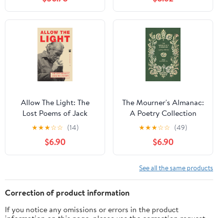
Allow The Light: The
The Mourner's Almanac:
Lost Poems of Jack
A Poetry Collection
McCarthy
★
★
★
☆
☆
(14)
★
★
★
☆
☆
(49)
$6.90
$6.90
See all the same products
Correction of product information
If you notice any omissions or errors in the product
information on this page, please use the correction request