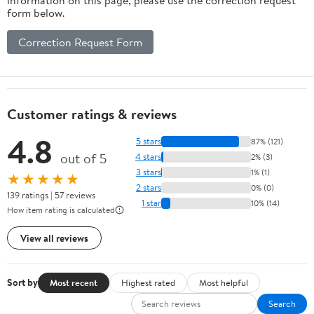
form below.
Correction Request Form
Customer ratings & reviews
4.8
5 stars
87% (121)
out of 5
4 stars
2% (3)
3 stars
1% (1)
★★★★★
2 stars
0% (0)
139 ratings | 57 reviews
1 star
10% (14)
How item rating is calculated
View all reviews
Sort by
Most recent
Highest rated
Most helpful
Search