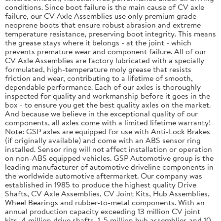
conditions. Since boot failure is the main cause of CV axle
failure, our CV Axle Assemblies use only premium grade
neoprene boots that ensure robust abrasion and extreme
temperature resistance, preserving boot integrity. This means
the grease stays where it belongs - at the joint - which
prevents premature wear and component failure. All of our
CV Axle Assemblies are factory lubricated with a specially
formulated, high-temperature moly grease that resists
friction and wear, contributing to a lifetime of smooth,
dependable performance. Each of our axles is thoroughly
inspected for quality and workmanship before it goes in the
box - to ensure you get the best quality axles on the market.
And because we believe in the exceptional quality of our
components, all axles come with a limited lifetime warranty!
Note: GSP axles are equipped for use with Anti-Lock Brakes
(if originally available) and come with an ABS sensor ring
installed. Sensor ring will not affect installation or operation
on non-ABS equipped vehicles. GSP Automotive group is the
leading manufacturer of automotive driveline components in
the worldwide automotive aftermarket. Our company was
established in 1985 to produce the highest quality Drive
Shafts, CV Axle Assemblies, CV Joint Kits, Hub Assemblies,
Wheel Bearings and rubber-to-metal components. With an
annual production capacity exceeding 13 million CV joint
kits, 4 million drive shafts, 1. 5 million hub assemblies and 10