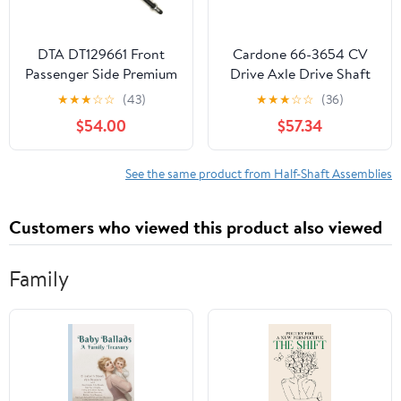
DTA DT129661 Front
Cardone 66-3654 CV
Passenger Side Premium
Drive Axle Drive Shaft
New CV Axle
Automotive
★
★
★
☆
☆
(43)
★
★
★
☆
☆
(36)
Compatible with 2012-
Replacement
$54.00
$57.34
2015 Honda Pilot
Compatible with
Hyundai Santa Fe 2010-
2012, Kia Sorento 2011-
See the same product from Half-Shaft Assemblies
2013 Model Years
Customers who viewed this product also viewed
Family