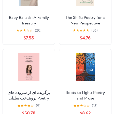
Baby Ballads: A Family
The Shift: Poetry for a
Treasury
New Perspective
★
★
★
☆
☆
(20)
★
★
★
★
★
(36)
$7.58
$4.76
برگزیده ای از سروده های
Roots to Light: Poetry
پرویندخت سلیلی Poetry
and Prose
from Parvindokht S
★
★
★
★
☆
(9)
★
★
★
☆
☆
(13)
$50.78
$8.62